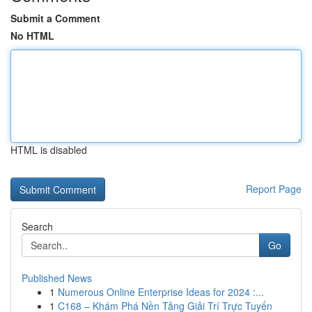
Submit a Comment
No HTML
HTML is disabled
Report Page
Search
Go
Published News
1
Numerous Online Enterprise Ideas for 2024 :...
1
C168 – Khám Phá Nền Tảng Giải Trí Trực Tuyến