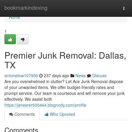
Home
bookmarkindexing
Togg
navi
Home
1
Premier Junk Removal: Dallas,
TX
antonetow107956
237 days ago
News
Discuss
Are you overwhelmed in clutter? Let Ace Junk Removal dispose
of your unwanted items. We offer budget-friendly rates and
prompt service. Our team is courteous and will remove your junk
effectively. We assist both
https://janesrer930464.blognody.com/profile
Comments
Who Upvoted
Comments