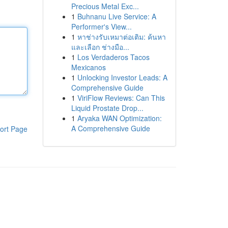
Precious Metal Exc...
1
Buhnanu Live Service: A
Performer's View...
1
หาช่างรับเหมาต่อเติม: ค้นหา
และเลือก ช่างมือ...
1
Los Verdaderos Tacos
Mexicanos
1
Unlocking Investor Leads: A
Comprehensive Guide
1
ViriFlow Reviews: Can This
Liquid Prostate Drop...
1
Aryaka WAN Optimization:
A Comprehensive Guide
ort Page