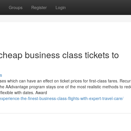
Groups
Register
Login
heap business class tickets to
s
es which can have an effect on ticket prices for first-class fares. Recur
. The AAdvantage program stays one of the most realistic methods to r
 flexible with dates. Award
experience-the-finest-business-class-flights-with-expert-travel-care/