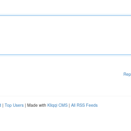
Rep
d
|
Top Users
| Made with
Kliqqi CMS
|
All RSS Feeds