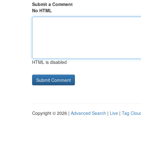
Submit a Comment
No HTML
HTML is disabled
Copyright © 2026 |
Advanced Search
|
Live
|
Tag Clou