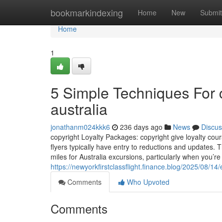
Home
bookmarkindexing
Home
New
Submit
Home
1
5 Simple Techniques For c
australia
jonathanm024kkk6
236 days ago
News
Discus
copyright Loyalty Packages: copyright give loyalty cours
flyers typically have entry to reductions and updates
miles for Australia excursions, particularly when you’re
https://newyorkfirstclassflight.finance.blog/2025/08/14/
Comments
Who Upvoted
Comments