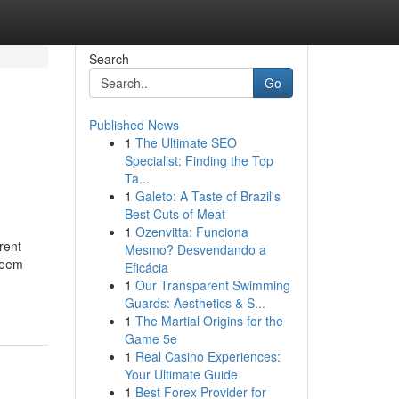
Search
Go
Published News
1
The Ultimate SEO
Specialist: Finding the Top
Ta...
1
Galeto: A Taste of Brazil's
Best Cuts of Meat
1
Ozenvitta: Funciona
rent
Mesmo? Desvendando a
edeem
Eficácia
1
Our Transparent Swimming
Guards: Aesthetics & S...
1
The Martial Origins for the
Game 5e
1
Real Casino Experiences:
Your Ultimate Guide
1
Best Forex Provider for