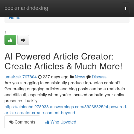
Home
bookmarkindexing
Togg
navi
Home
1
AI Powered Article Creator:
Create Articles & Much More!
umairzskl767804
237 days ago
News
Discuss
Are you struggling to consistently produce top-notch content?
Generating engaging articles and blog posts can be a real drain
and difficult, especially when you're focused on build your online
presence. Luckily,
https://albieohdj278938.answerblogs.com/39268825/ai-powered-
article-creator-create-content-beyond
Comments
Who Upvoted