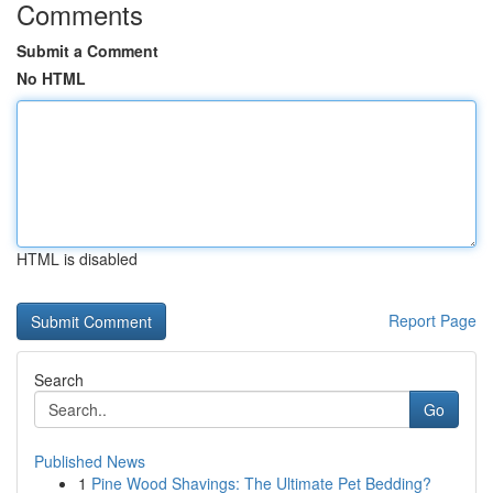
Comments
Submit a Comment
No HTML
HTML is disabled
Report Page
Search
Go
Published News
1
Pine Wood Shavings: The Ultimate Pet Bedding?