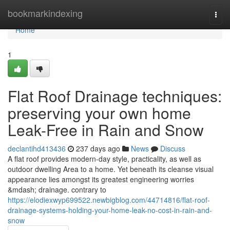
Home
bookmarkindexing
Togg
navi
Home
1
Flat Roof Drainage techniques:
preserving your own home
Leak-Free in Rain and Snow
declantihd413436
237 days ago
News
Discuss
A flat roof provides modern-day style, practicality, as well as
outdoor dwelling Area to a home. Yet beneath its cleanse visual
appearance lies amongst its greatest engineering worries
&mdash; drainage. contrary to
https://elodiexwyp699522.newbigblog.com/44714816/flat-roof-
drainage-systems-holding-your-home-leak-no-cost-in-rain-and-
snow