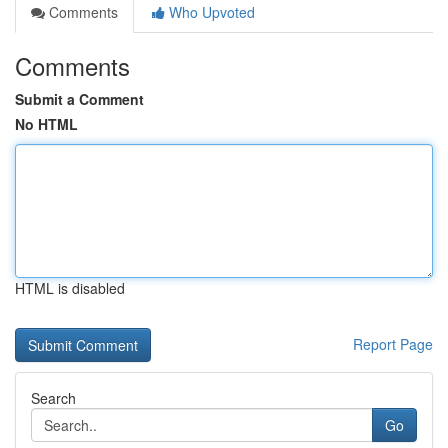
Comments
Who Upvoted
Comments
Submit a Comment
No HTML
HTML is disabled
Report Page
Search
Go