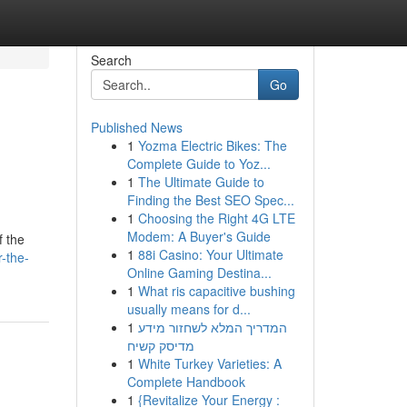
Search
Go
Published News
1
Yozma Electric Bikes: The
Complete Guide to Yoz...
1
The Ultimate Guide to
Finding the Best SEO Spec...
1
Choosing the Right 4G LTE
Modem: A Buyer's Guide
f the
1
88i Casino: Your Ultimate
-the-
Online Gaming Destina...
1
What ris capacitive bushing
usually means for d...
1
המדריך המלא לשחזור מידע
מדיסק קשיח
1
White Turkey Varieties: A
Complete Handbook
1
{Revitalize Your Energy :