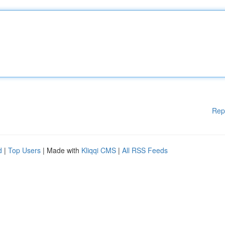
Rep
d
|
Top Users
| Made with
Kliqqi CMS
|
All RSS Feeds