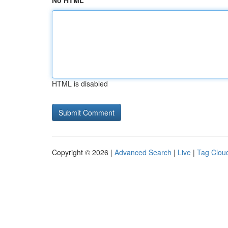
No HTML
HTML is disabled
Copyright © 2026 |
Advanced Search
|
Live
|
Tag Clou