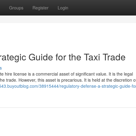
Groups
Register
Login
ategic Guide for the Taxi Trade
s
e hire license is a commercial asset of significant value. It is the legal
he trade. However, this asset is precarious. It is held at the discretion o
6543.buyoutblog.com/38915444/regulatory-defense-a-strategic-guide-for