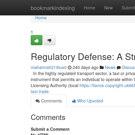
Home
bookmarkindexing
Home
New
Submit
Home
1
Regulatory Defense: A Str
mahatmah219iue0
240 days ago
News
Discus
In the highly regulated transport sector, a taxi or privat
instrument that permits an individual to operate within t
Licensing Authority (local
https://fiance-copyright-uk6
taxi-trade
Comments
Who Upvoted
Comments
Submit a Comment