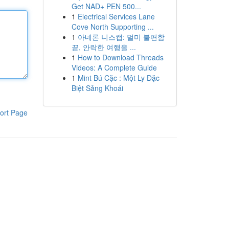
Get NAD+ PEN 500...
1
Electrical Services Lane
Cove North Supporting ...
1
아네론 니스캡: 멀미 불편함
끝, 안락한 여행을 ...
1
How to Download Threads
Videos: A Complete Guide
1
Mint Bú Cặc : Một Ly Đặc
Biệt Sảng Khoái
ort Page