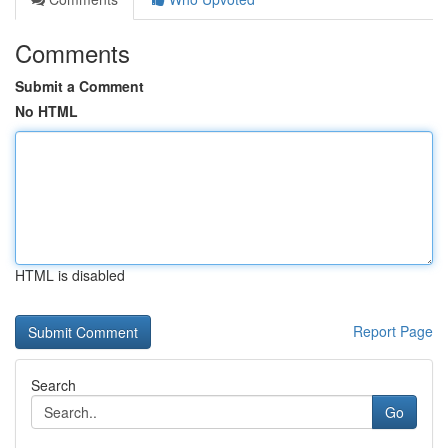
Comments
Submit a Comment
No HTML
HTML is disabled
Report Page
Search
Go