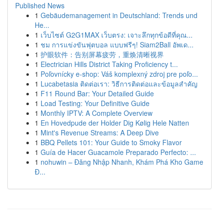
Published News
1
Gebäudemanagement in Deutschland: Trends und
He...
1
เว็บไซต์ G2G1MAX เว็บตรง: เจาะลึกทุกข้อดีที่คุณ...
1
ชม การแข่งขันฟุตบอล แบบฟรีๆ! Siam2Ball อัพเด...
1
护眼软件：告别屏幕疲劳，重焕清晰视界
1
Electrician Hills District Taking Proficiency t...
1
Poľovnícky e-shop: Váš komplexný zdroj pre poľo...
1
Lucabetasia ติดต่อเรา: วิธีการติดต่อและข้อมูลสำคัญ
1
F11 Round Bar: Your Detailed Guide
1
Load Testing: Your Definitive Guide
1
Monthly IPTV: A Complete Overview
1
En Hovedpude der Holder Dig Kølig Hele Natten
1
Mint's Revenue Streams: A Deep Dive
1
BBQ Pellets 101: Your Guide to Smoky Flavor
1
Guía de Hacer Guacamole Preparado Perfecto: ...
1
nohuwin – Đăng Nhập Nhanh, Khám Phá Kho Game
Đ...