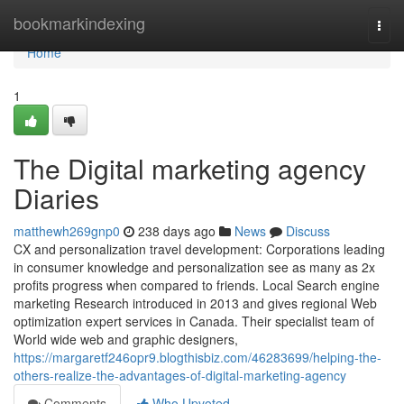
Home
bookmarkindexing
Togg
navi
Home
1
The Digital marketing agency
Diaries
matthewh269gnp0
238 days ago
News
Discuss
CX and personalization travel development: Corporations leading
in consumer knowledge and personalization see as many as 2x
profits progress when compared to friends. Local Search engine
marketing Research introduced in 2013 and gives regional Web
optimization expert services in Canada. Their specialist team of
World wide web and graphic designers,
https://margaretf246opr9.blogthisbiz.com/46283699/helping-the-
others-realize-the-advantages-of-digital-marketing-agency
Comments
Who Upvoted