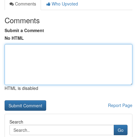
Comments
Who Upvoted
Comments
Submit a Comment
No HTML
HTML is disabled
Report Page
Search
Go