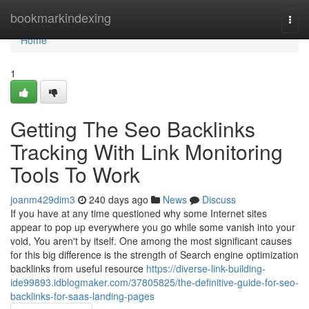
Home
bookmarkindexing
Togg
navi
Home
1
Getting The Seo Backlinks
Tracking With Link Monitoring
Tools To Work
joanm429dim3
240 days ago
News
Discuss
If you have at any time questioned why some Internet sites
appear to pop up everywhere you go while some vanish into your
void, You aren't by itself. One among the most significant causes
for this big difference is the strength of Search engine optimization
backlinks from useful resource
https://diverse-link-building-
ide99893.idblogmaker.com/37805825/the-definitive-guide-for-seo-
backlinks-for-saas-landing-pages