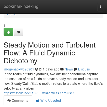
Home
bookmarkindexing
Togg
navi
Home
1
Steady Motion and Turbulent
Flow: A Fluid Dynamic
Dichotomy
imogenabxw696901
241 days ago
News
Discuss
In the realm of fluid dynamics, two distinct phenomena capture
the essence of how fluids behave: steady motion and turbulent
flow. Steady/Calm/Stable motion refers to a state where the fluid's
velocity at any given
https://estellejnoc415935.wikilentillas.com/user
Comments
Who Upvoted