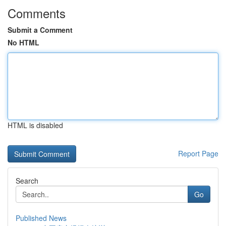
Comments
Submit a Comment
No HTML
HTML is disabled
Report Page
Search
Go
Published News