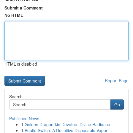
Submit a Comment
No HTML
HTML is disabled
Report Page
Search
Go
Published News
1
Golden Dragon-kin Devotee: Divine Radiance
1
Boutiq Switch: A Definitive Disposable Vapori...