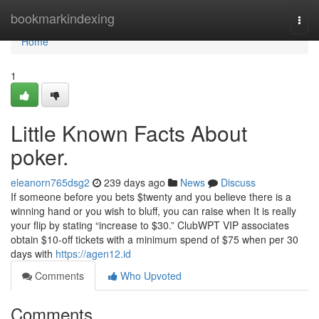
Home
bookmarkindexing
Togg
navi
Home
1
Little Known Facts About
poker.
eleanorn765dsg2
239 days ago
News
Discuss
If someone before you bets $twenty and you believe there is a
winning hand or you wish to bluff, you can raise when It is really
your flip by stating “increase to $30.” ClubWPT VIP associates
obtain $10-off tickets with a minimum spend of $75 when per 30
days with
https://agen12.id
Comments
Who Upvoted
Comments