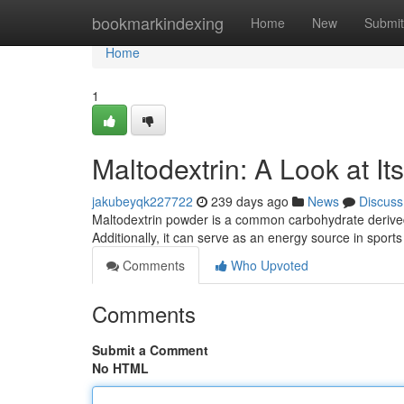
Home
bookmarkindexing
Home
New
Submit
Home
1
Maltodextrin: A Look at It
jakubeyqk227722
239 days ago
News
Discuss
Maltodextrin powder is a common carbohydrate derived 
Additionally, it can serve as an energy source in sport
Comments
Who Upvoted
Comments
Submit a Comment
No HTML