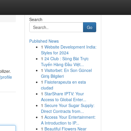
Search
Go
Published News
1
Website Development India:
Styles for 2024
1
24 Club : Sòng Bài Trực
Tuyến Hàng Đầu Việt...
1
Visitorbet: En Son Güncel
lizer.
Giriş Bilgileri
profile
1
Fisioterapeuta en esta
ciudad
1
StarShare IPTV: Your
Access to Global Enter...
1
Secure Your Sugar Supply:
Direct Contracts from...
1
Access Your Entertainment:
A Introduction to IP...
1
Beautiful Flowers Near