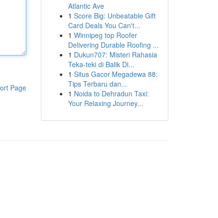
Atlantic Ave
1
Score Big: Unbeatable Gift
Card Deals You Can't...
1
Winnipeg top Roofer
Delivering Durable Roofing ...
1
Dukun707: Misteri Rahasia
Teka-teki di Balik Di...
1
Situs Gacor Megadewa 88:
Tips Terbaru dan...
ort Page
1
Noida to Dehradun Taxi:
Your Relaxing Journey...