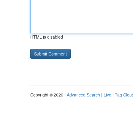
HTML is disabled
Copyright © 2026 |
Advanced Search
|
Live
|
Tag Clou