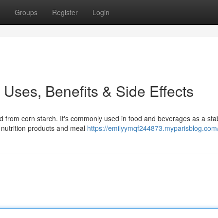
Groups
Register
Login
s Uses, Benefits & Side Effects
from corn starch. It's commonly used in food and beverages as a stabi
s nutrition products and meal
https://emilyymqf244873.myparisblog.com/