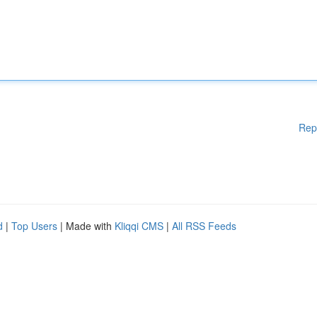
Rep
d
|
Top Users
| Made with
Kliqqi CMS
|
All RSS Feeds