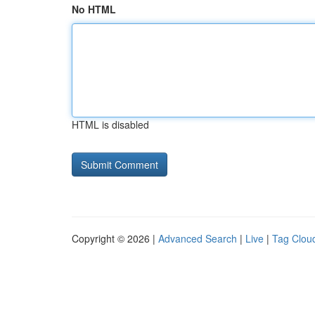
No HTML
HTML is disabled
Copyright © 2026 |
Advanced Search
|
Live
|
Tag Clou