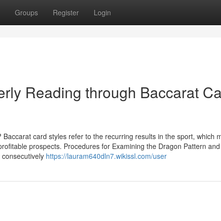
Groups
Register
Login
operly Reading through Baccarat C
carat card styles refer to the recurring results in the sport, which 
 profitable prospects. Procedures for Examining the Dragon Pattern and
 consecutively
https://lauram640dln7.wikissl.com/user