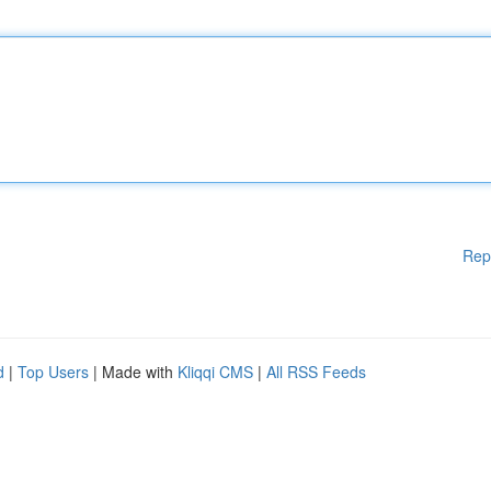
Rep
d
|
Top Users
| Made with
Kliqqi CMS
|
All RSS Feeds