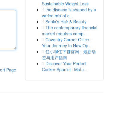
Sustainable Weight Loss
1
the disease is shaped by a
varied mix of c...
1
Sonia's Hair & Beauty
1
The contemporary financial
market requires comp...
1
Coventry Career Office :
Your Journey to New Op...
1
任小聊任下聊官网：最新动
态与用户指南
1
Discover Your Perfect
Cocker Spaniel : Matu...
ort Page