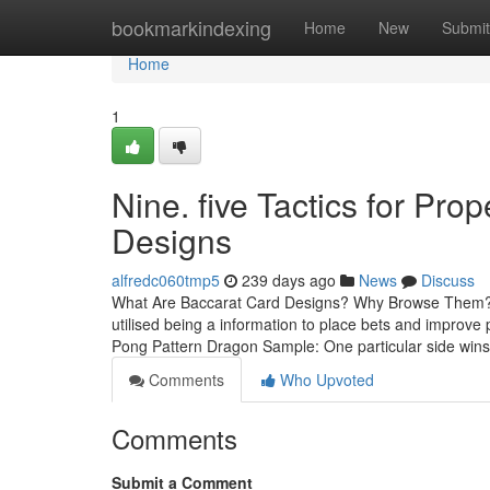
Home
bookmarkindexing
Home
New
Submit
Home
1
Nine. five Tactics for Pr
Designs
alfredc060tmp5
239 days ago
News
Discuss
What Are Baccarat Card Designs? Why Browse Them? Bac
utilised being a information to place bets and improve
Pong Pattern Dragon Sample: One particular side wins
Comments
Who Upvoted
Comments
Submit a Comment