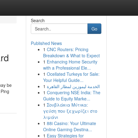
Search
Go
Published News
1
CNC Routers: Pricing
ard
Breakdown & What to Expect
1
Enhancing Home Security
with a Professional Ele...
1
Ocellated Turkeys for Sale:
Your Helpful Guide...
may be
1
الخدمة ليموزين لمطار القاهرة
 Ping
1
Conquering NSE India: The
Guide to Equity Marke...
1
Σουβλάκια Μύτικα:
γεύση που ξεχωρίζει στο
λιμάνι
1
88i Casino: Your Ultimate
Online Gaming Destina...
1
Easy Strategies for