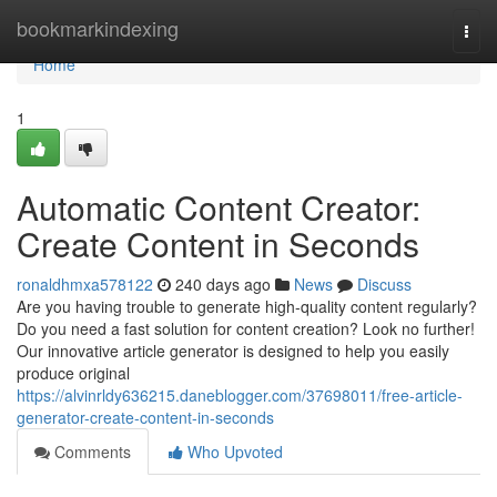
Home
bookmarkindexing
Togg
navi
Home
1
Automatic Content Creator:
Create Content in Seconds
ronaldhmxa578122
240 days ago
News
Discuss
Are you having trouble to generate high-quality content regularly?
Do you need a fast solution for content creation? Look no further!
Our innovative article generator is designed to help you easily
produce original
https://alvinrldy636215.daneblogger.com/37698011/free-article-
generator-create-content-in-seconds
Comments
Who Upvoted