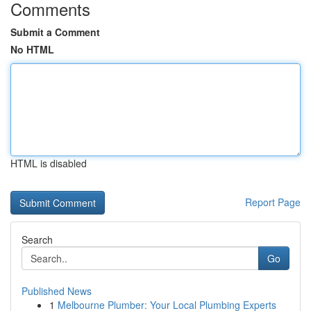
Comments
Submit a Comment
No HTML
HTML is disabled
Report Page
Search
Go
Published News
1
Melbourne Plumber: Your Local Plumbing Experts