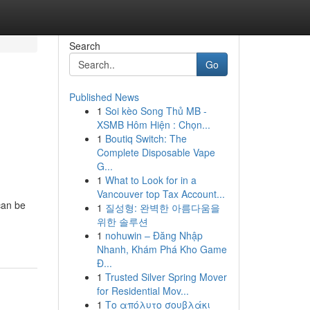
Search
Go
Published News
1
Soi kèo Song Thủ MB -
XSMB Hôm Hiện : Chọn...
1
Boutiq Switch: The
Complete Disposable Vape
G...
1
What to Look for in a
Vancouver top Tax Account...
can be
1
질성형: 완벽한 아름다움을
위한 솔루션
1
nohuwin – Đăng Nhập
Nhanh, Khám Phá Kho Game
Đ...
1
Trusted Silver Spring Mover
for Residential Mov...
1
Το απόλυτο σουβλάκι