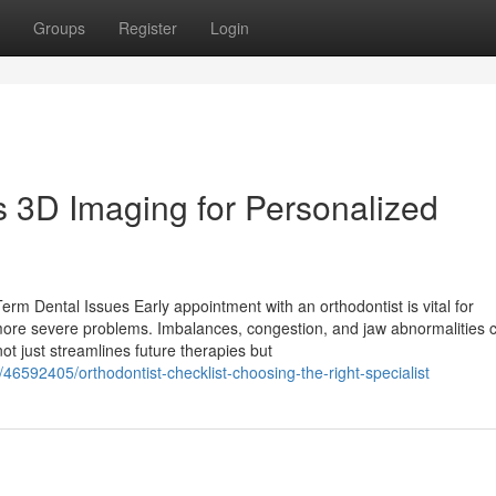
Groups
Register
Login
 3D Imaging for Personalized
m Dental Issues Early appointment with an orthodontist is vital for
o more severe problems. Imbalances, congestion, and jaw abnormalities 
t just streamlines future therapies but
46592405/orthodontist-checklist-choosing-the-right-specialist