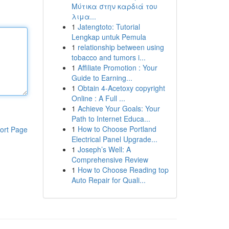
Μύτικα στην καρδιά του
λιμα...
1
Jatengtoto: Tutorial
Lengkap untuk Pemula
1
relationship between using
tobacco and tumors i...
1
Affiliate Promotion : Your
Guide to Earning...
1
Obtain 4-Acetoxy copyright
Online : A Full ...
1
Achieve Your Goals: Your
Path to Internet Educa...
1
How to Choose Portland
ort Page
Electrical Panel Upgrade...
1
Joseph’s Well: A
Comprehensive Review
1
How to Choose Reading top
Auto Repair for Quali...