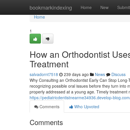
Home
bookmarkindexing
Home
New
Submit
Home
1
How an Orthodontist Uses
Treatment
salvadornt7518
239 days ago
News
Discuss
Why Consulting an Orthodontist Early Can Stop Long-Ter
recognizing possible oral issues before they turn int
properly addressed at a young age. Timely treatment no
https://pediatricdentistnearme34936.develop-blog.com/
Comments
Who Upvoted
Comments