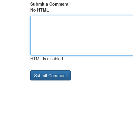
Submit a Comment
No HTML
HTML is disabled