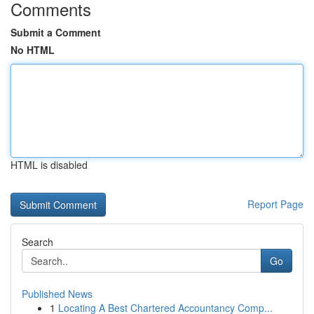
Comments
Submit a Comment
No HTML
HTML is disabled
Report Page
Search
Go
Published News
1
Locating A Best Chartered Accountancy Comp...