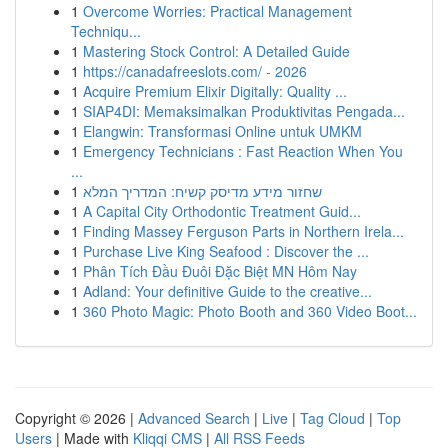
1
Overcome Worries: Practical Management
Techniqu...
1
Mastering Stock Control: A Detailed Guide
1
https://canadafreeslots.com/ - 2026
1
Acquire Premium Elixir Digitally: Quality ...
1
SIAP4DI: Memaksimalkan Produktivitas Pengada...
1
Elangwin: Transformasi Online untuk UMKM
1
Emergency Technicians : Fast Reaction When You
...
1
שחזור מידע מדיסק קשיח: המדריך המלא
1
A Capital City Orthodontic Treatment Guid...
1
Finding Massey Ferguson Parts in Northern Irela...
1
Purchase Live King Seafood : Discover the ...
1
Phân Tích Đầu Đuôi Đặc Biệt MN Hôm Nay
1
Adland: Your definitive Guide to the creative...
1
360 Photo Magic: Photo Booth and 360 Video Boot...
Copyright © 2026 |
Advanced Search
|
Live
|
Tag Cloud
|
Top
Users
| Made with
Kliqqi CMS
|
All RSS Feeds