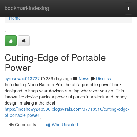
Home
bookmarkindexing
Togg
navi
Home
1
Cutting-Edge of Portable
Power
cyrusewax013727
239 days ago
News
Discuss
Introducing Nano Banana Pro, the ultra-portable power bank
designed to keep your devices running wherever you go. This
innovative device packs a powerful punch in a sleek and trendy
design, making it the ideal
https://ineshewy248930.blogsvirals.com/37718910/cutting-edge-
of-portable-power
Comments
Who Upvoted