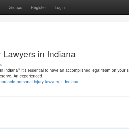
Groups
Register
Login
y Lawyers in Indiana
s
 in Indiana? It's essential to have an accomplished legal team on your s
deserve. An experienced
utable-personal-injury-lawyers-in-indiana