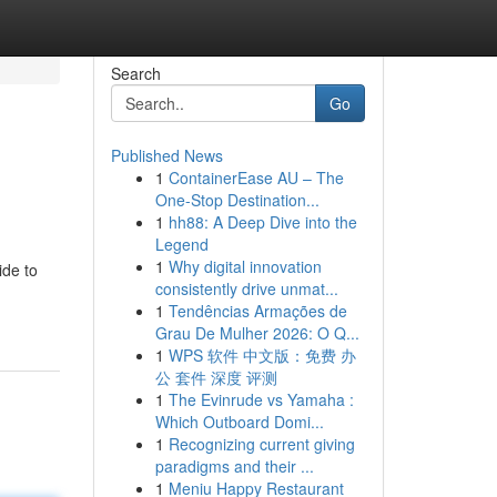
Search
Go
Published News
1
ContainerEase AU – The
One-Stop Destination...
1
hh88: A Deep Dive into the
Legend
1
Why digital innovation
ide to
consistently drive unmat...
1
Tendências Armações de
Grau De Mulher 2026: O Q...
1
WPS 软件 中文版：免费 办
公 套件 深度 评测
1
The Evinrude vs Yamaha :
Which Outboard Domi...
1
Recognizing current giving
paradigms and their ...
1
Meniu Happy Restaurant