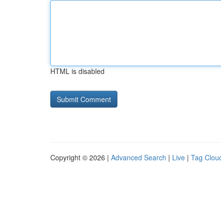
HTML is disabled
Copyright © 2026 |
Advanced Search
|
Live
|
Tag Clou