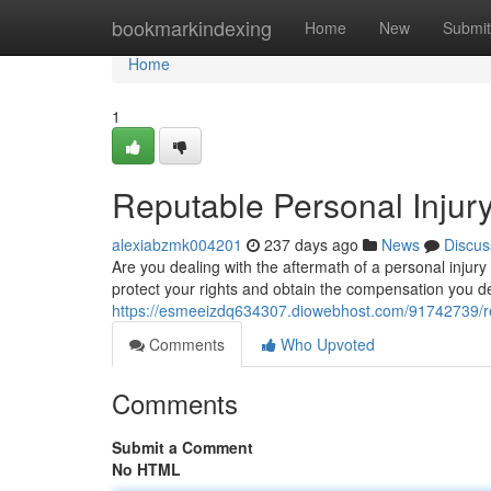
Home
bookmarkindexing
Home
New
Submit
Home
1
Reputable Personal Injur
alexiabzmk004201
237 days ago
News
Discus
Are you dealing with the aftermath of a personal injury
protect your rights and obtain the compensation you 
https://esmeeizdq634307.diowebhost.com/91742739/rep
Comments
Who Upvoted
Comments
Submit a Comment
No HTML