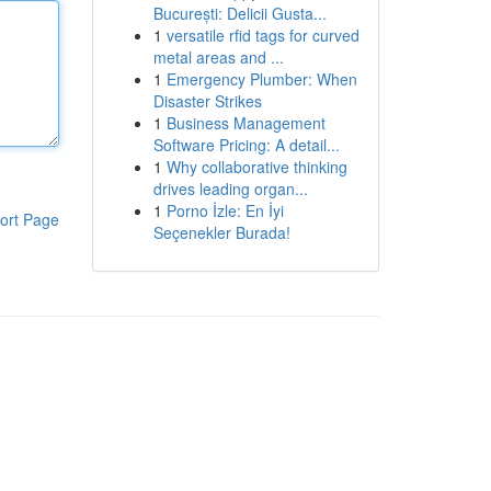
București: Delicii Gusta...
1
versatile rfid tags for curved
metal areas and ...
1
Emergency Plumber: When
Disaster Strikes
1
Business Management
Software Pricing: A detail...
1
Why collaborative thinking
drives leading organ...
1
Porno İzle: En İyi
ort Page
Seçenekler Burada!