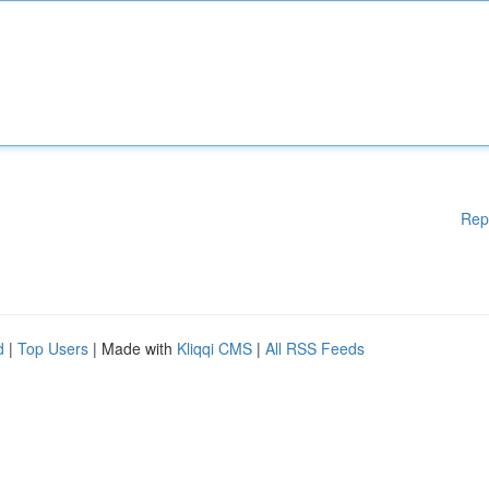
Rep
d
|
Top Users
| Made with
Kliqqi CMS
|
All RSS Feeds