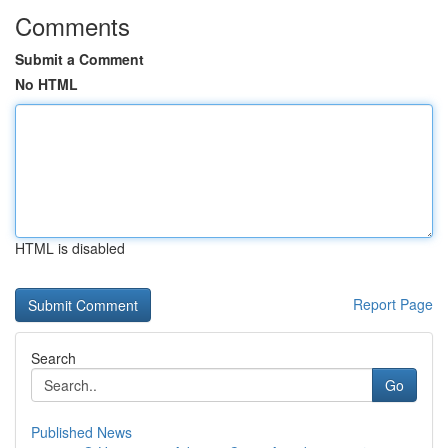
Comments
Submit a Comment
No HTML
HTML is disabled
Report Page
Search
Go
Published News