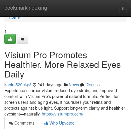
Home
bookmarkindexing
Togg
navi
Home
1
Visium Pro Promotes
Healthier, More Relaxed Eyes
Daily
kabirs529ekp3
241 days ago
News
Discuss
Experience sharper vision, reduced eye strain, and improved
comfort with Visium Pro’s powerful natural formula. Perfect for
screen users and aging eyes, it nourishes your retina and
protects against blue light. Support long-term clarity and healthier
eyesight—naturally.
https://visiiumpro.com/
Comments
Who Upvoted