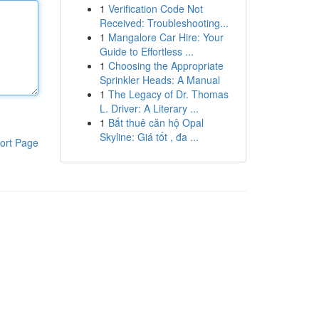
1
Verification Code Not
Received: Troubleshooting...
1
Mangalore Car Hire: Your
Guide to Effortless ...
1
Choosing the Appropriate
Sprinkler Heads: A Manual
1
The Legacy of Dr. Thomas
L. Driver: A Literary ...
1
Bắt thuê căn hộ Opal
Skyline: Giá tốt , đa ...
ort Page