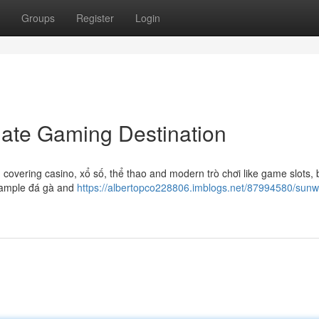
Groups
Register
Login
mate Gaming Destination
 covering casino, xổ số, thể thao and modern trò chơi like game slots, 
example đá gà and
https://albertopco228806.imblogs.net/87994580/sunw