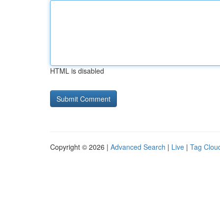
HTML is disabled
Copyright © 2026 |
Advanced Search
|
Live
|
Tag Clou