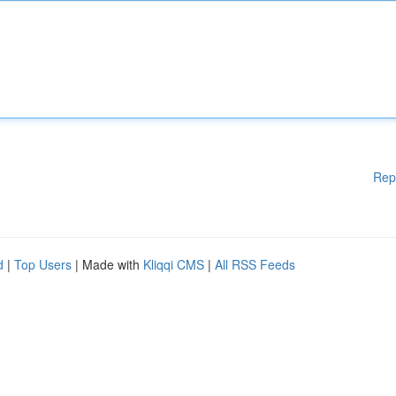
Rep
d
|
Top Users
| Made with
Kliqqi CMS
|
All RSS Feeds