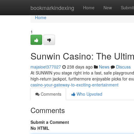
Home
bookmarkindexing
Home
New
Submit
Home
1
Sunwin Casino: The Ulti
majaioet377027
238 days ago
News
Discuss
At SUNWIN you stage right into a fast, safe playground
high-return jackpot, furthermore enjoyable picks for 
casino-your-gateway-to-exciting-entertainment
Comments
Who Upvoted
Comments
Submit a Comment
No HTML