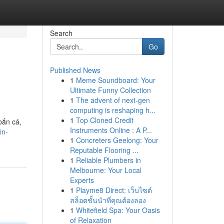
Search
Go
Published News
1
Meme Soundboard: Your
Ultimate Funny Collection
1
The advent of next-gen
computing is reshaping h...
1
Top Cloned Credit
bắn cá,
Instruments Online : A P...
in-
1
Concreters Geelong: Your
Reputable Flooring ...
1
Reliable Plumbers in
Melbourne: Your Local
Experts
1
Playme8 Direct: เว็บไซต์
สล็อตชั้นนำที่คุณต้องลอง
1
Whitefield Spa: Your Oasis
of Relaxation