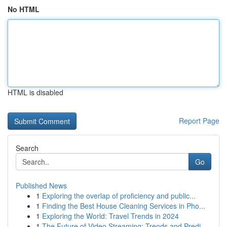
No HTML
HTML is disabled
Report Page
Search
Go
Published News
1
Exploring the overlap of proficiency and public...
1
Finding the Best House Cleaning Services in Pho...
1
Exploring the World: Travel Trends in 2024
1
The Future of Video Streaming: Trends and Predi...