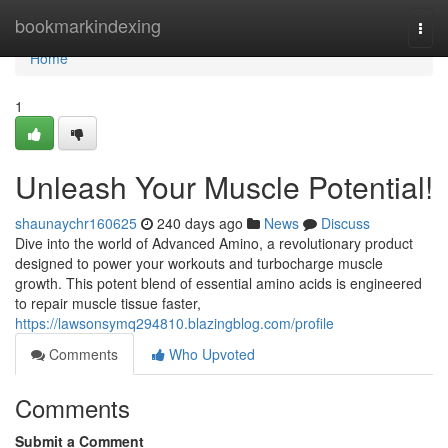
Home
bookmarkindexing
Togg
navi
Home
1
Unleash Your Muscle Potential!
shaunaychr160625
240 days ago
News
Discuss
Dive into the world of Advanced Amino, a revolutionary product
designed to power your workouts and turbocharge muscle
growth. This potent blend of essential amino acids is engineered
to repair muscle tissue faster,
https://lawsonsymq294810.blazingblog.com/profile
Comments
Who Upvoted
Comments
Submit a Comment