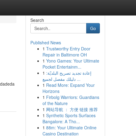
Search
Go
Published News
1
Trustworthy Entry Door
Repair in Baltimore OH
1
Yono Games: Your Ultimate
Pocket Entertainm...
1
إعادة تجديد تصريح البلديّة:
دليلك مفصل لجميع ...
midadeda
1
Read More: Expand Your
Horizons
1
Firbolg Warriors: Guardians
of the Nature
1
网站导航 ： 方便 链接 推荐
1
Synthetic Sports Surfaces
Bangalore: A Tho...
1
88m: Your Ultimate Online
Casino Destination