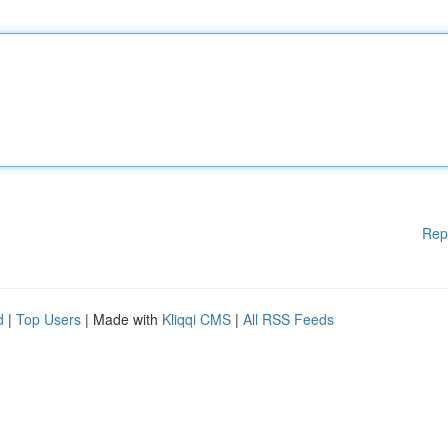
Rep
d
|
Top Users
| Made with
Kliqqi CMS
|
All RSS Feeds