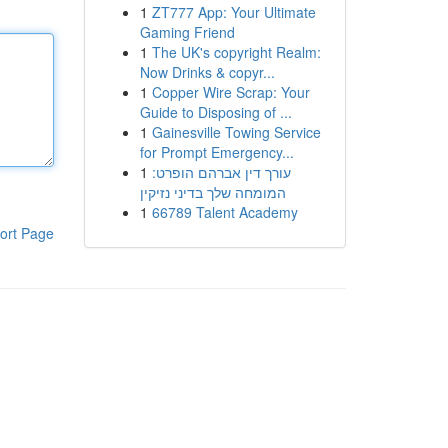
1
ZT777 App: Your Ultimate
Gaming Friend
1
The UK's copyright Realm:
Now Drinks & copyr...
1
Copper Wire Scrap: Your
Guide to Disposing of ...
1
Gainesville Towing Service
for Prompt Emergency...
1
עורך דין אברהם הופרט:
המומחה שלך בדיני נזיקין
1
66789 Talent Academy
ort Page