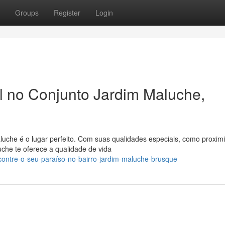
Groups
Register
Login
al no Conjunto Jardim Maluche,
uche é o lugar perfeito. Com suas qualidades especiais, como proxi
uche te oferece a qualidade de vida
ontre-o-seu-paraíso-no-bairro-jardim-maluche-brusque