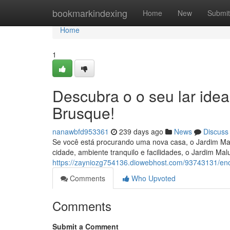
Home
bookmarkindexing
Home
New
Submit
Home
1
Descubra o o seu lar ide
Brusque!
nanawbfd953361
239 days ago
News
Discuss
Se você está procurando uma nova casa, o Jardim Mal
cidade, ambiente tranquilo e facilidades, o Jardim Mal
https://zayniozg754136.diowebhost.com/93743131/enc
Comments
Who Upvoted
Comments
Submit a Comment