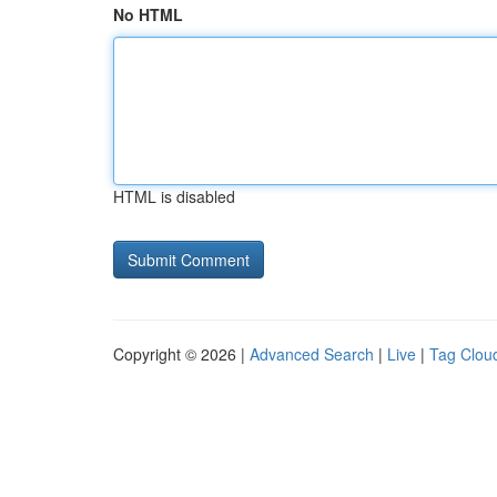
No HTML
HTML is disabled
Copyright © 2026 |
Advanced Search
|
Live
|
Tag Clou