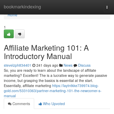
Home
bookmarkindexing
Togg
navi
Home
1
Affiliate Marketing 101: A
Introductory Manual
stevelzph834401
241 days ago
News
Discuss
So, you are ready to learn about the landscape of affiliate
marketing? Excellent! The is a lucrative way to generate passive
income, but grasping the basics is essential at the start.
Essentially, affiliate marketing
https://laytntkke739974.blog-
gold.com/53310363/partner-marketing-101-the-newcomer-s-
manual
Comments
Who Upvoted