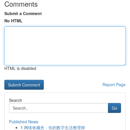
Comments
Submit a Comment
No HTML
HTML is disabled
Report Page
Search
Go
Published News
1
网络收藏夹：你的数字生活整理师