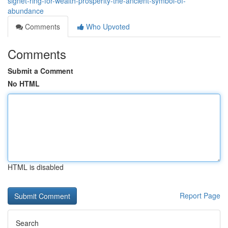
signet-ring-for-wealth-prosperity-the-ancient-symbol-of-
abundance
Comments
Who Upvoted
Comments
Submit a Comment
No HTML
HTML is disabled
Report Page
Search