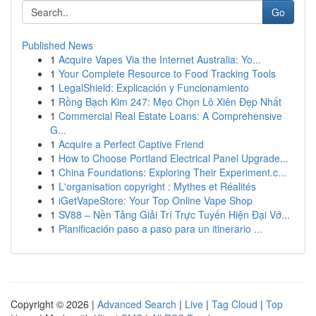
Go
Published News
1
Acquire Vapes Via the Internet Australia: Yo...
1
Your Complete Resource to Food Tracking Tools
1
LegalShield: Explicación y Funcionamiento
1
Rồng Bạch Kim 247: Mẹo Chọn Lô Xiên Đẹp Nhất
1
Commercial Real Estate Loans: A Comprehensive
G...
1
Acquire a Perfect Captive Friend
1
How to Choose Portland Electrical Panel Upgrade...
1
China Foundations: Exploring Their Experiment.c...
1
L'organisation copyright : Mythes et Réalités
1
iGetVapeStore: Your Top Online Vape Shop
1
SV88 – Nền Tảng Giải Trí Trực Tuyến Hiện Đại Vớ...
1
Planificación paso a paso para un itinerario ...
Copyright © 2026 |
Advanced Search
|
Live
|
Tag Cloud
|
Top