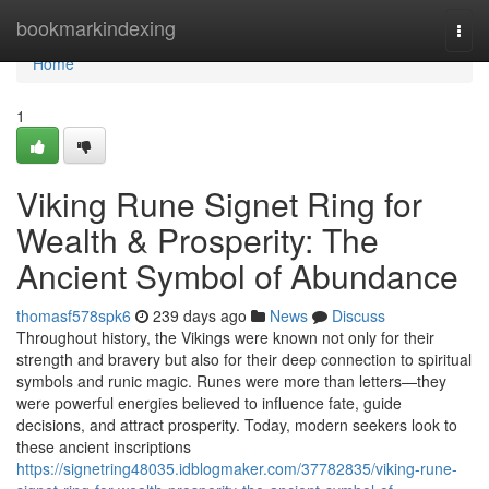
Home
bookmarkindexing
Togg
navi
Home
1
Viking Rune Signet Ring for
Wealth & Prosperity: The
Ancient Symbol of Abundance
thomasf578spk6
239 days ago
News
Discuss
Throughout history, the Vikings were known not only for their
strength and bravery but also for their deep connection to spiritual
symbols and runic magic. Runes were more than letters—they
were powerful energies believed to influence fate, guide
decisions, and attract prosperity. Today, modern seekers look to
these ancient inscriptions
https://signetring48035.idblogmaker.com/37782835/viking-rune-