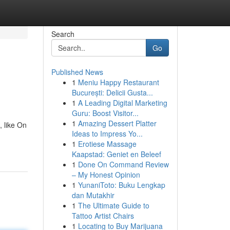
Search
Go
Published News
1
Meniu Happy Restaurant
București: Delicii Gusta...
1
A Leading Digital Marketing
Guru: Boost Visitor...
1
Amazing Dessert Platter
, like On
Ideas to Impress Yo...
1
Erotiese Massage
Kaapstad: Geniet en Beleef
1
Done On Command Review
– My Honest Opinion
1
YunaniToto: Buku Lengkap
dan Mutakhir
1
The Ultimate Guide to
Tattoo Artist Chairs
1
Locating to Buy Marijuana