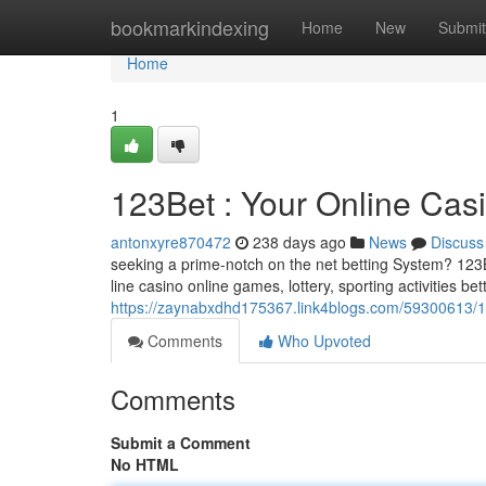
Home
bookmarkindexing
Home
New
Submit
Home
1
123Bet : Your Online Cas
antonxyre870472
238 days ago
News
Discuss
seeking a prime-notch on the net betting System? 123B 
line casino online games, lottery, sporting activities b
https://zaynabxdhd175367.link4blogs.com/59300613/12
Comments
Who Upvoted
Comments
Submit a Comment
No HTML