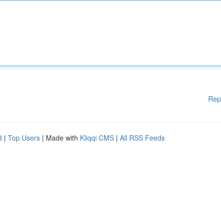
Rep
d
|
Top Users
| Made with
Kliqqi CMS
|
All RSS Feeds