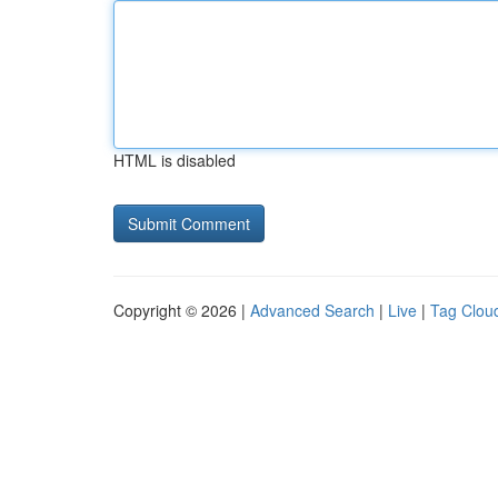
HTML is disabled
Copyright © 2026 |
Advanced Search
|
Live
|
Tag Clou