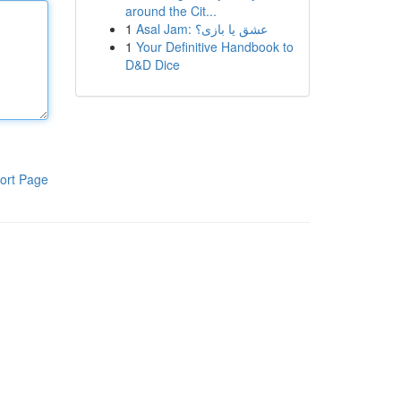
around the Cit...
1
Asal Jam: عشق یا بازی؟
1
Your Definitive Handbook to
D&D Dice
ort Page