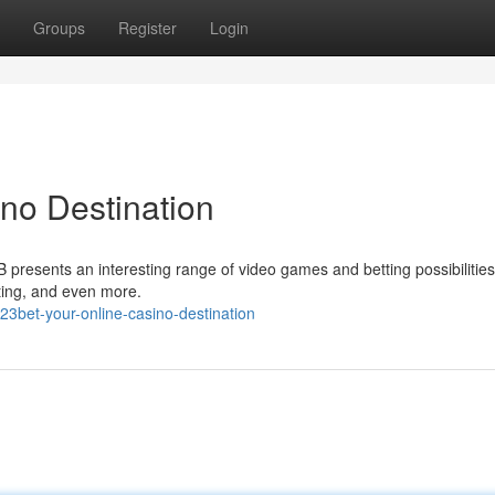
Groups
Register
Login
ino Destination
presents an interesting range of video games and betting possibilities
etting, and even more.
3bet-your-online-casino-destination