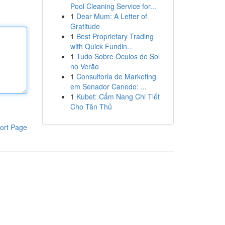
Pool Cleaning Service for...
1
Dear Mum: A Letter of
Gratitude
1
Best Proprietary Trading
with Quick Fundin...
1
Tudo Sobre Óculos de Sol
no Verão
1
Consultoria de Marketing
em Senador Canedo: ...
1
Kubet: Cẩm Nang Chi Tiết
Cho Tân Thủ
ort Page