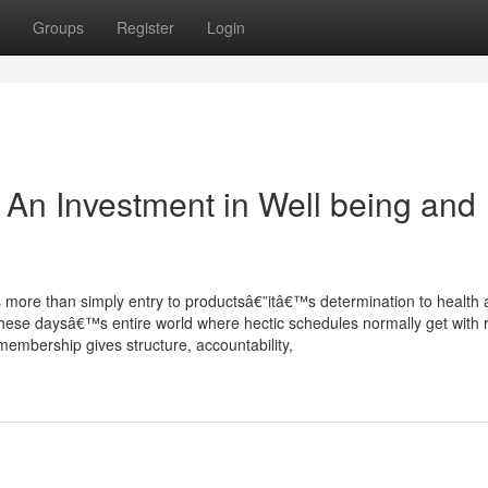
Groups
Register
Login
n Investment in Well being and
 more than simply entry to productsâ€”itâ€™s determination to health
 these daysâ€™s entire world where hectic schedules normally get with 
membership gives structure, accountability,