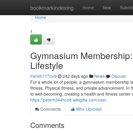
Home
bookmarkindexing
Home
New
Submit
Home
1
Gymnasium Membership: A
Lifestyle
frankh777clv9
242 days ago
News
Discuss
For a whole lot of people, a gymnasium membership is
fitness, Physical fitness, and private advancement. In
to well-becoming, creating a health and fitness center 
https://peterh344hco8.wikigdia.com/user
Comments
Who Upvoted
Comments