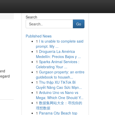
Search
Go
Published News
1
I is unable to complete said
prompt. My ...
1
Droguería La América
Medellín: Precios Bajos y ...
1
Sparks Animal Services :
Celebrating Your ...
 and
1
Gurgaon property: an entire
regard
guidebook to househ...
1
Thu thập XU TikTok Bí
Quyết Nâng Cao Sức Mạn...
1
Arduino Uno vs Nano vs
Mega: Which One Should Y...
1
数据集网站大全：寻找你的
理想数据
1
Panama City Beach top