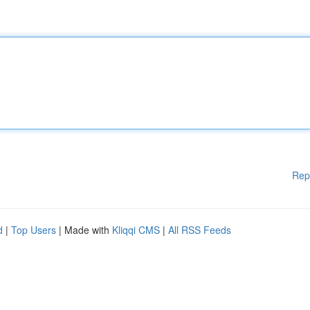
Rep
d
|
Top Users
| Made with
Kliqqi CMS
|
All RSS Feeds