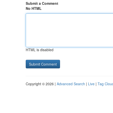
Submit a Comment
No HTML
HTML is disabled
Copyright © 2026 |
Advanced Search
|
Live
|
Tag Clou