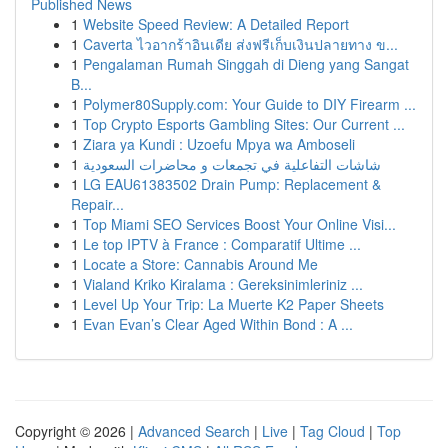
Published News
1
Website Speed Review: A Detailed Report
1
Caverta ไวอากร้าอินเดีย ส่งฟรีเก็บเงินปลายทาง ข...
1
Pengalaman Rumah Singgah di Dieng yang Sangat
B...
1
Polymer80Supply.com: Your Guide to DIY Firearm ...
1
Top Crypto Esports Gambling Sites: Our Current ...
1
Ziara ya Kundi : Uzoefu Mpya wa Amboseli
1
شاشات التفاعلية في تجمعات و محاضرات السعودية
1
LG EAU61383502 Drain Pump: Replacement &
Repair...
1
Top Miami SEO Services Boost Your Online Visi...
1
Le top IPTV à France : Comparatif Ultime ...
1
Locate a Store: Cannabis Around Me
1
Vialand Kriko Kiralama : Gereksinimleriniz ...
1
Level Up Your Trip: La Muerte K2 Paper Sheets
1
Evan Evan’s Clear Aged Within Bond : A ...
Copyright © 2026 |
Advanced Search
|
Live
|
Tag Cloud
|
Top