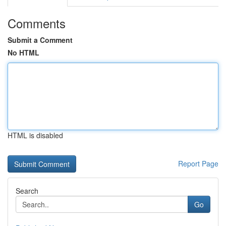
Comments
Submit a Comment
No HTML
HTML is disabled
Report Page
Search
Go