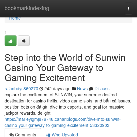
Home
bookmarkindexing
Togg
navi
Home
1
Step into the World of Sunwin
Casino Your Gateway to
Gaming Excitement
rajanbdys860270
242 days ago
News
Discuss
explore the excitement of SUNWIN, your supreme desired
destination for casino thrills, video game slots, and bắn cá issues.
position bets on đá gà, dive into esports, and goal for massive
jackpot rewards. delight
https://marleyigmj876748.canariblogs.com/dive-into-sunwin-
casino-your-gateway-to-gaming-excitement-53320903
Comments
Who Upvoted