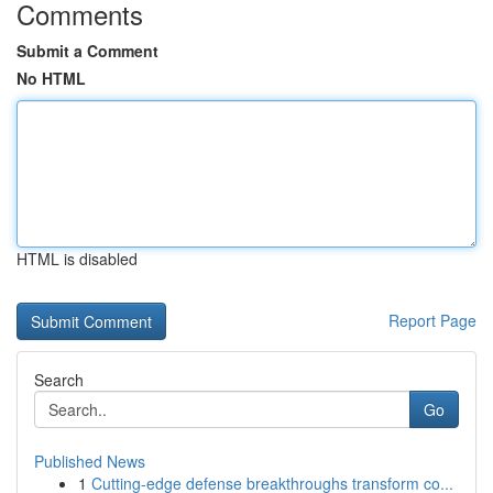
Comments
Submit a Comment
No HTML
HTML is disabled
Report Page
Search
Go
Published News
1
Cutting-edge defense breakthroughs transform co...