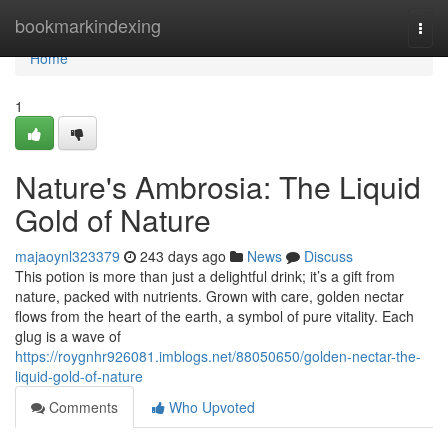
Home
bookmarkindexing
Togg
navi
Home
1
Nature's Ambrosia: The Liquid
Gold of Nature
majaoynl323379
243 days ago
News
Discuss
This potion is more than just a delightful drink; it’s a gift from
nature, packed with nutrients. Grown with care, golden nectar
flows from the heart of the earth, a symbol of pure vitality. Each
glug is a wave of
https://roygnhr926081.imblogs.net/88050650/golden-nectar-the-
liquid-gold-of-nature
Comments
Who Upvoted