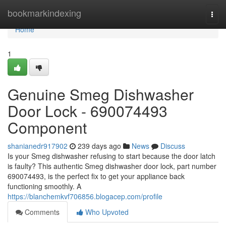
Home
bookmarkindexing
Togg
navi
Home
1
Genuine Smeg Dishwasher
Door Lock - 690074493
Component
shanianedr917902
239 days ago
News
Discuss
Is your Smeg dishwasher refusing to start because the door latch
is faulty? This authentic Smeg dishwasher door lock, part number
690074493, is the perfect fix to get your appliance back
functioning smoothly. A
https://blanchemkvf706856.blogacep.com/profile
Comments
Who Upvoted