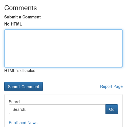
Comments
Submit a Comment
No HTML
HTML is disabled
Report Page
Search
Go
Published News