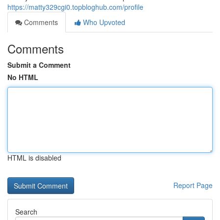
https://matty329cgi0.topbloghub.com/profile
Comments
Who Upvoted
Comments
Submit a Comment
No HTML
HTML is disabled
Report Page
Search