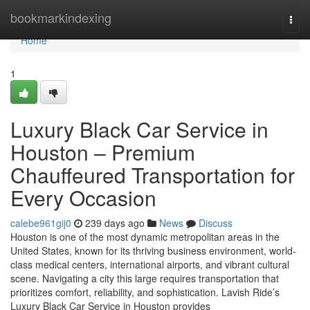
Home
bookmarkindexing
Togg
navi
Home
1
Luxury Black Car Service in
Houston – Premium
Chauffeured Transportation for
Every Occasion
calebe961gij0
239 days ago
News
Discuss
Houston is one of the most dynamic metropolitan areas in the
United States, known for its thriving business environment, world-
class medical centers, international airports, and vibrant cultural
scene. Navigating a city this large requires transportation that
prioritizes comfort, reliability, and sophistication. Lavish Ride’s
Luxury Black Car Service in Houston provides