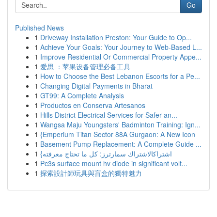
Go
Published News
1
Driveway Installation Preston: Your Guide to Op...
1
Achieve Your Goals: Your Journey to Web-Based L...
1
Improve Residential Or Commercial Property Appe...
1
爱思 ：苹果设备管理必备工具
1
How to Choose the Best Lebanon Escorts for a Pe...
1
Changing Digital Payments in Bharat
1
GT99: A Complete Analysis
1
Productos en Conserva Artesanos
1
Hills District Electrical Services for Safer an...
1
Wangsa Maju Youngsters' Badminton Training: Ign...
1
{Emperium Titan Sector 88A Gurgaon: A New Icon
1
Basement Pump Replacement: A Complete Guide ...
1
{اشتراكالاشتراك سمارترز: كل ما تحتاج معرفته
1
Pc3s surface mount hv diode in significant volt...
1
探索設計師玩具與盲盒的獨特魅力