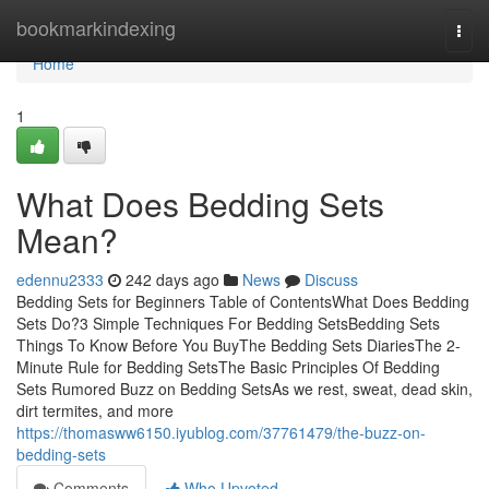
Home
bookmarkindexing
Togg
navi
Home
1
What Does Bedding Sets
Mean?
edennu2333
242 days ago
News
Discuss
Bedding Sets for Beginners Table of ContentsWhat Does Bedding
Sets Do?3 Simple Techniques For Bedding SetsBedding Sets
Things To Know Before You BuyThe Bedding Sets DiariesThe 2-
Minute Rule for Bedding SetsThe Basic Principles Of Bedding
Sets Rumored Buzz on Bedding SetsAs we rest, sweat, dead skin,
dirt termites, and more
https://thomasww6150.iyublog.com/37761479/the-buzz-on-
bedding-sets
Comments
Who Upvoted