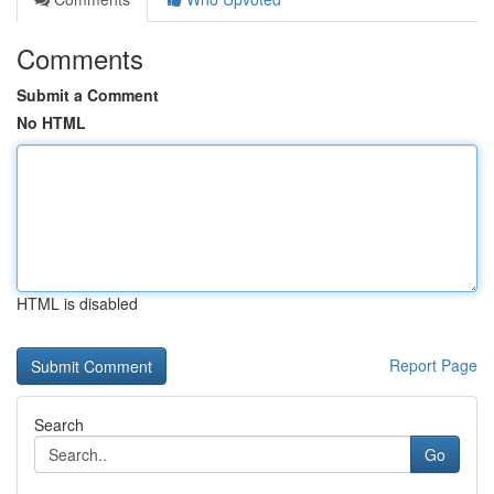
Comments
Submit a Comment
No HTML
HTML is disabled
Report Page
Search
Go