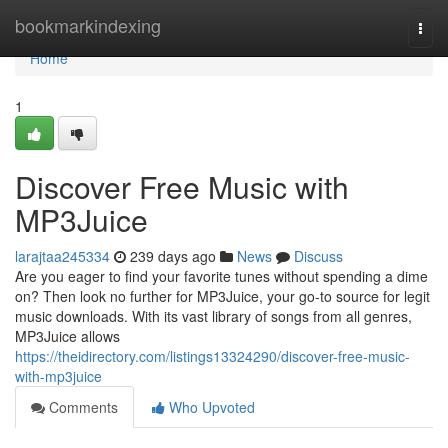
Home
bookmarkindexing
Togg
navi
Home
1
Discover Free Music with
MP3Juice
larajtaa245334
239 days ago
News
Discuss
Are you eager to find your favorite tunes without spending a dime
on? Then look no further for MP3Juice, your go-to source for legit
music downloads. With its vast library of songs from all genres,
MP3Juice allows
https://theidirectory.com/listings13324290/discover-free-music-
with-mp3juice
Comments
Who Upvoted