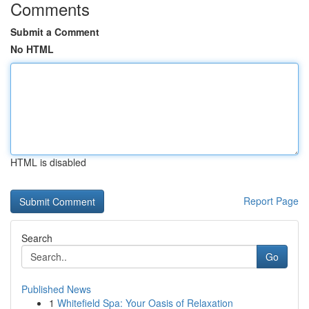
Comments
Submit a Comment
No HTML
HTML is disabled
Report Page
Search
Go
Published News
1
Whitefield Spa: Your Oasis of Relaxation