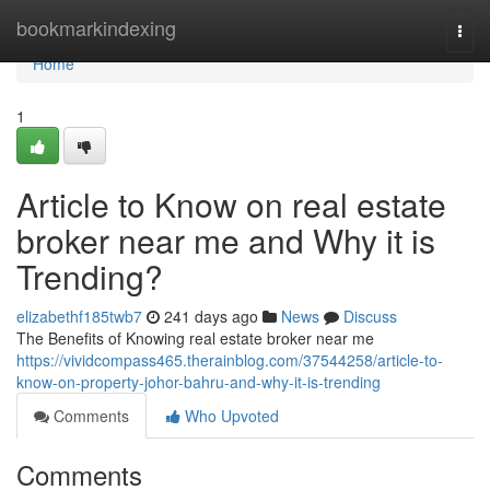
Home
bookmarkindexing
Togg
navi
Home
1
Article to Know on real estate
broker near me and Why it is
Trending?
elizabethf185twb7
241 days ago
News
Discuss
The Benefits of Knowing real estate broker near me
https://vividcompass465.therainblog.com/37544258/article-to-
know-on-property-johor-bahru-and-why-it-is-trending
Comments
Who Upvoted
Comments