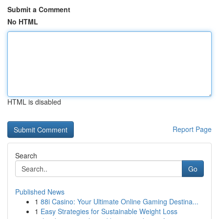
Submit a Comment
No HTML
HTML is disabled
Report Page
Search
Go
Published News
1
88i Casino: Your Ultimate Online Gaming Destina...
1
Easy Strategies for Sustainable Weight Loss