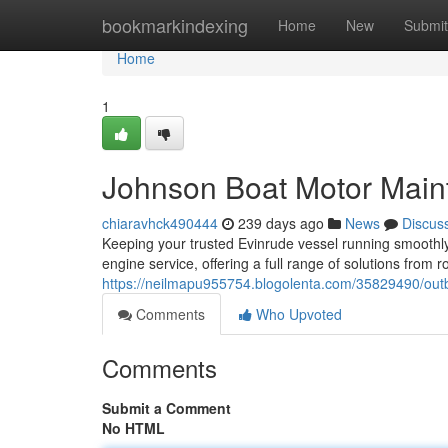
Home
bookmarkindexing
Home
New
Submit
Home
1
Johnson Boat Motor Mai
chiaravhck490444
239 days ago
News
Discus
Keeping your trusted Evinrude vessel running smoothly 
engine service, offering a full range of solutions from 
https://neilmapu955754.blogolenta.com/35829490/out
Comments
Who Upvoted
Comments
Submit a Comment
No HTML