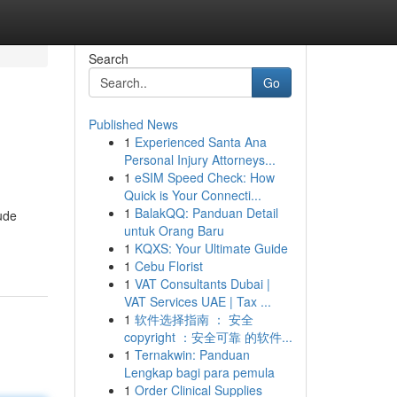
Search
Go
Published News
1
Experienced Santa Ana
Personal Injury Attorneys...
1
eSIM Speed Check: How
Quick is Your Connecti...
1
BalakQQ: Panduan Detail
rude
untuk Orang Baru
1
KQXS: Your Ultimate Guide
1
Cebu Florist
1
VAT Consultants Dubai |
VAT Services UAE | Tax ...
1
软件选择指南 ： 安全
copyright ：安全可靠 的软件...
1
Ternakwin: Panduan
Lengkap bagi para pemula
1
Order Clinical Supplies