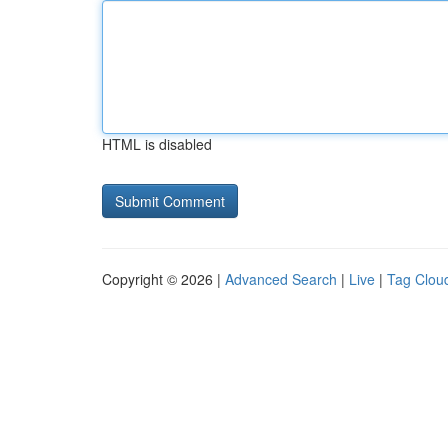
HTML is disabled
Copyright © 2026 |
Advanced Search
|
Live
|
Tag Clou