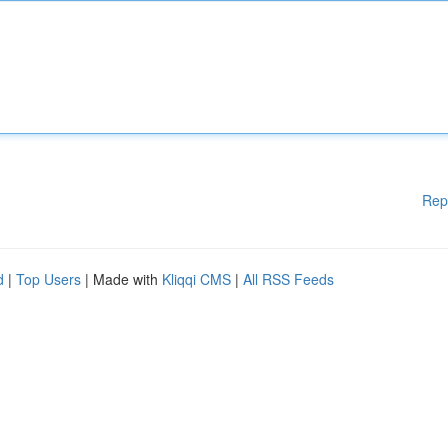
Rep
d
|
Top Users
| Made with
Kliqqi CMS
|
All RSS Feeds