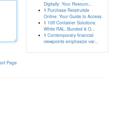
Digitally: Your Resourc...
1
Purchase Retatrutide
Online: Your Guide to Access
1
10ft Container Solutions:
White RAL, Bunded & O...
1
Contemporary financial
viewpoints emphasize var...
ort Page