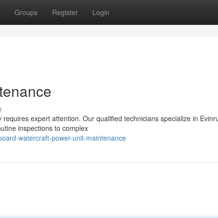
Groups
Register
Login
ntenance
s
requires expert attention. Our qualified technicians specialize in Evin
routine inspections to complex
board-watercraft-power-unit-maintenance