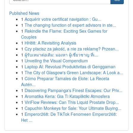
Published News
1
Acquérir votre certificat navigation : Gu...
1
The changing function of expert advisors in ste...
1
Rekindle the Flame: Exciting Sex Games for
Couples
1
HH88: A Revisiting Analysis
1
Czy płacisz za jakość, a nie za reklamę? Przean...
1
ผู้รับเหมาต่อเติม: มองหา ผู้เชี่ยวชาญ ที่เ...
1
Unveiling the Visual Compendium
1
Laptop AI: Revolusi Produktivitas di Genggaman
1
The City of Glasgow's Green Landscape: A Look a...
1
Cómo Preparar Tamales de Elote: La Receta
Autén...
1
Discovering Pampanga's Finest Escapes: Our Priv...
1
Aromatika Keria: Gia Ti Katapliktiki Atmosfera
1
ViriFlow Reviews: Can This Liquid Prostate Drop...
1
Capuchin Monkeys for Sale: Your Ultimate Buying...
1
Emperor268: De TikTok Fenomeen Emperor268:
Het ...