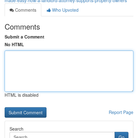
made-easy-how-a-landlord-attorney-supports-property-owners
Comments
Who Upvoted
Comments
Submit a Comment
No HTML
HTML is disabled
Report Page
Search
Go