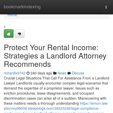
Home
bookmarkindexing
Togg
navi
Home
1
Protect Your Rental Income:
Strategies a Landlord Attorney
Recommends
richardlx9742
240 days ago
News
Discuss
Crucial Legal Situations That Call For Assistance From a Landlord
Lawyer Landlords usually encounter complex legal scenarios that
demand the expertise of a proprietor lawyer. Issues such as
eviction procedures, lease disagreements, and occupant
discrimination cases can arise all of a sudden. Maneuvering with
these matters needs a thorough understanding
https://lemon-law-
attorney99008.bleepblogs.com/39223248/legal-compliance-