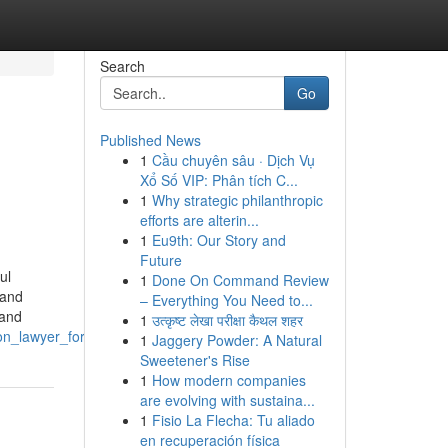
Search
Go
Published News
1
Cầu chuyên sâu · Dịch Vụ
Xổ Số VIP: Phân tích C...
1
Why strategic philanthropic
efforts are alterin...
1
Eu9th: Our Story and
Future
ul
1
Done On Command Review
 and
– Everything You Need to...
 and
1
उत्कृष्ट लेखा परीक्षा कैथल शहर
on_lawyer_for_landlords
1
Jaggery Powder: A Natural
Sweetener's Rise
1
How modern companies
are evolving with sustaina...
1
Fisio La Flecha: Tu aliado
en recuperación física