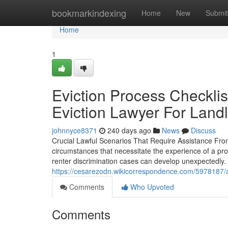
Home
bookmarkindexing
Home
New
Submit
Home
1
Eviction Process Checklis
Eviction Lawyer For Land
johnnyce8371
240 days ago
News
Discuss
Crucial Lawful Scenarios That Require Assistance Fr
circumstances that necessitate the experience of a pr
renter discrimination cases can develop unexpectedly.
https://cesarezodn.wikicorrespondence.com/5978187/a
Comments
Who Upvoted
Comments