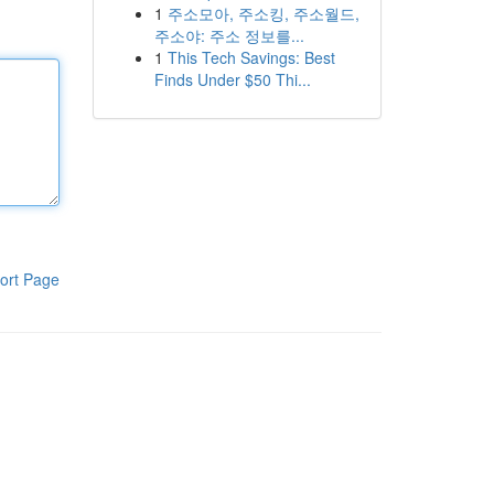
1
주소모아, 주소킹, 주소월드,
주소야: 주소 정보를...
1
This Tech Savings: Best
Finds Under $50 Thi...
ort Page