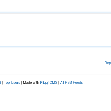
Rep
d
|
Top Users
| Made with
Kliqqi CMS
|
All RSS Feeds