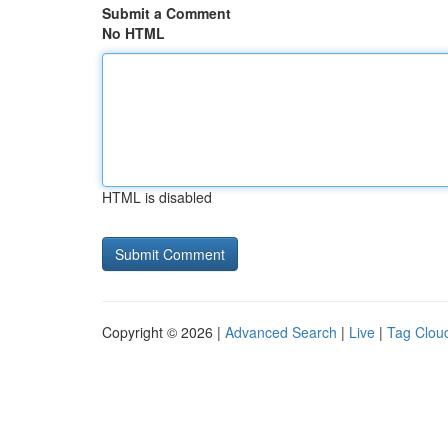
Submit a Comment
No HTML
HTML is disabled
Copyright © 2026 |
Advanced Search
|
Live
|
Tag Clou