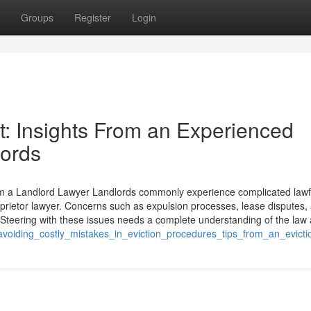
Groups
Register
Login
t: Insights From an Experienced
lords
om a Landlord Lawyer Landlords commonly experience complicated lawf
oprietor lawyer. Concerns such as expulsion processes, lease disputes,
 Steering with these issues needs a complete understanding of the law
voiding_costly_mistakes_in_eviction_procedures_tips_from_an_evicti