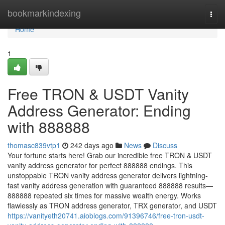
Home
bookmarkindexing
Togg
navi
Home
1
Free TRON & USDT Vanity
Address Generator: Ending
with 888888
thomasc839vtp1
242 days ago
News
Discuss
Your fortune starts here! Grab our incredible free TRON & USDT
vanity address generator for perfect 888888 endings. This
unstoppable TRON vanity address generator delivers lightning-
fast vanity address generation with guaranteed 888888 results—
888888 repeated six times for massive wealth energy. Works
flawlessly as TRON address generator, TRX generator, and USDT
https://vanityeth20741.aioblogs.com/91396746/free-tron-usdt-