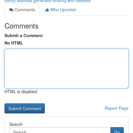
vanity-address-generator-ending-with-888888
Comments
Who Upvoted
Comments
Submit a Comment
No HTML
HTML is disabled
Report Page
Search
Go