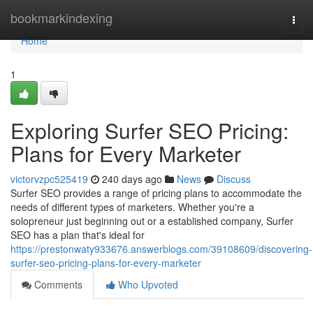
Home
bookmarkindexing
Togg
navi
Home
1
Exploring Surfer SEO Pricing:
Plans for Every Marketer
victorvzpc525419
240 days ago
News
Discuss
Surfer SEO provides a range of pricing plans to accommodate the
needs of different types of marketers. Whether you're a
solopreneur just beginning out or a established company, Surfer
SEO has a plan that's ideal for
https://prestonwaty933676.answerblogs.com/39108609/discovering-
surfer-seo-pricing-plans-for-every-marketer
Comments
Who Upvoted