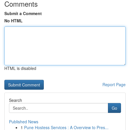
Comments
Submit a Comment
No HTML
HTML is disabled
Report Page
Search
Go
Published News
1
Pune Hostess Services : A Overview to Pres...