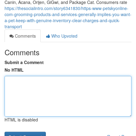
Canin, Acana, Orijen, GiGwi, and Package Cat. Consumers rate
https://thesocialintro.com/story6341830/https-www-petskyonline-
com-grooming-products-and-services-generally-implies-you-want-
a-pet-keep-with-genuine-inventory-clear-charges-and-quick-
transport
Comments
Who Upvoted
Comments
Submit a Comment
No HTML
HTML is disabled