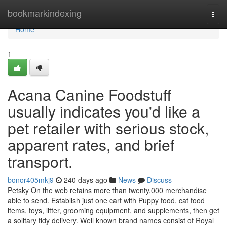
Home
bookmarkindexing
Togg
navi
Home
1
Acana Canine Foodstuff
usually indicates you'd like a
pet retailer with serious stock,
apparent rates, and brief
transport.
bonor405mkj9
240 days ago
News
Discuss
Petsky On the web retains more than twenty,000 merchandise
able to send. Establish just one cart with Puppy food, cat food
items, toys, litter, grooming equipment, and supplements, then get
a solitary tidy delivery. Well known brand names consist of Royal