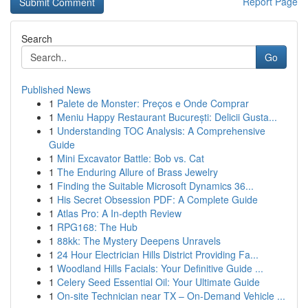
Report Page
Search
Go
Published News
1
Palete de Monster: Preços e Onde Comprar
1
Meniu Happy Restaurant București: Delicii Gusta...
1
Understanding TOC Analysis: A Comprehensive
Guide
1
Mini Excavator Battle: Bob vs. Cat
1
The Enduring Allure of Brass Jewelry
1
Finding the Suitable Microsoft Dynamics 36...
1
His Secret Obsession PDF: A Complete Guide
1
Atlas Pro: A In-depth Review
1
RPG168: The Hub
1
88kk: The Mystery Deepens Unravels
1
24 Hour Electrician Hills District Providing Fa...
1
Woodland Hills Facials: Your Definitive Guide ...
1
Celery Seed Essential Oil: Your Ultimate Guide
1
On-site Technician near TX – On-Demand Vehicle ...