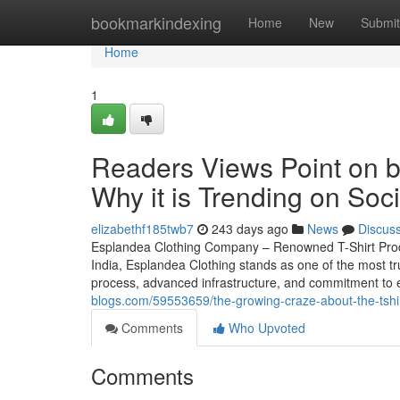
Home
bookmarkindexing
Home
New
Submit
Home
1
Readers Views Point on bu
Why it is Trending on Soc
elizabethf185twb7
243 days ago
News
Discus
Esplandea Clothing Company – Renowned T-Shirt Producer
India, Esplandea Clothing stands as one of the most t
process, advanced infrastructure, and commitment to 
blogs.com/59553659/the-growing-craze-about-the-tshir
Comments
Who Upvoted
Comments