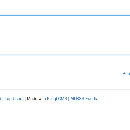
Rep
d
|
Top Users
| Made with
Kliqqi CMS
|
All RSS Feeds