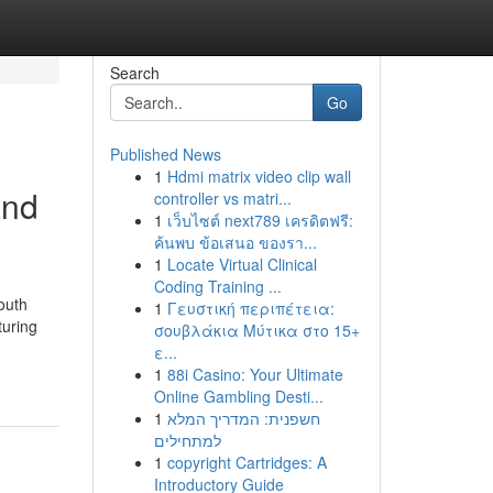
Search
Go
Published News
1
Hdmi matrix video clip wall
and
controller vs matri...
1
เว็บไซต์ next789 เครดิตฟรี:
ค้นพบ ข้อเสนอ ของรา...
1
Locate Virtual Clinical
Coding Training ...
outh
1
Γευστική περιπέτεια:
turing
σουβλάκια Μύτικα στο 15+
ε...
1
88i Casino: Your Ultimate
Online Gambling Desti...
1
חשפנית: המדריך המלא
למתחילים
1
copyright Cartridges: A
Introductory Guide