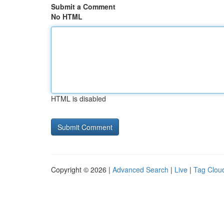
Submit a Comment
No HTML
HTML is disabled
Copyright © 2026 |
Advanced Search
|
Live
|
Tag Clou