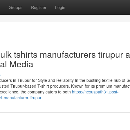
Groups
Register
Login
lk tshirts manufacturers tirupur 
ial Media
s
s in Tirupur for Style and Reliability In the bustling textile hub of S
rusted Tirupur-based T-shirt producers. Known for its premium manufac
excellence, the company caters to both
https://nexuspath31.post-
t-manufacturer-tirupur