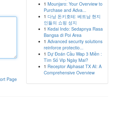
1
Mounjaro: Your Overview to
Purchase and Adva...
1
다낭 돈키호테: 베트남 현지
인들의 쇼핑 성지
1
Kedai Indo: Sedapnya Rasa
Bangsa di Poi Area
1
Advanced security solutions
reinforce protectio...
1
Dự Đoán Cầu Wap 3 Miền :
Tìm Số Vip Ngày Mai?
1
Receptor Alphasat TX AI: A
Comprehensive Overview
ort Page