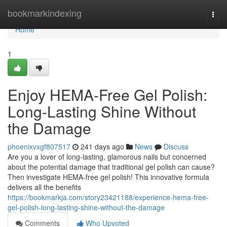
Home
bookmarkindexing
Togg
navi
Home
1
Enjoy HEMA-Free Gel Polish:
Long-Lasting Shine Without
the Damage
phoenixvxgf807517
241 days ago
News
Discuss
Are you a lover of long-lasting, glamorous nails but concerned
about the potential damage that traditional gel polish can cause?
Then investigate HEMA-free gel polish! This innovative formula
delivers all the benefits
https://bookmarkja.com/story23421188/experience-hema-free-
gel-polish-long-lasting-shine-without-the-damage
Comments
Who Upvoted