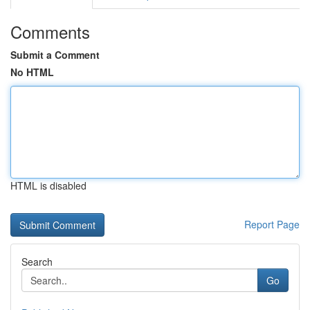
Comments
Submit a Comment
No HTML
HTML is disabled
Report Page
Search
Go