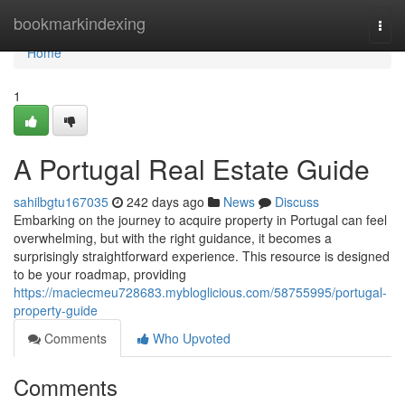
Home
bookmarkindexing
Togg
navi
Home
1
A Portugal Real Estate Guide
sahilbgtu167035
242 days ago
News
Discuss
Embarking on the journey to acquire property in Portugal can feel
overwhelming, but with the right guidance, it becomes a
surprisingly straightforward experience. This resource is designed
to be your roadmap, providing
https://maciecmeu728683.mybloglicious.com/58755995/portugal-
property-guide
Comments
Who Upvoted
Comments