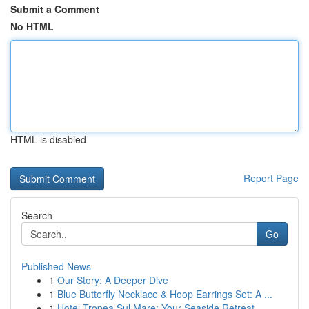
Submit a Comment
No HTML
HTML is disabled
Report Page
Search
Go
Published News
1
Our Story: A Deeper Dive
1
Blue Butterfly Necklace & Hoop Earrings Set: A ...
1
Hotel Tropea Sul Mare: Your Seaside Retreat