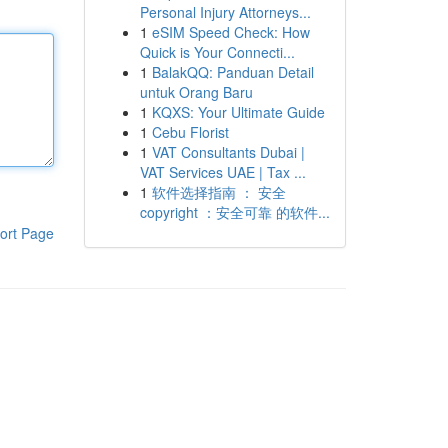
Personal Injury Attorneys...
1
eSIM Speed Check: How
Quick is Your Connecti...
1
BalakQQ: Panduan Detail
untuk Orang Baru
1
KQXS: Your Ultimate Guide
1
Cebu Florist
1
VAT Consultants Dubai |
VAT Services UAE | Tax ...
1
软件选择指南 ： 安全
copyright ：安全可靠 的软件...
ort Page