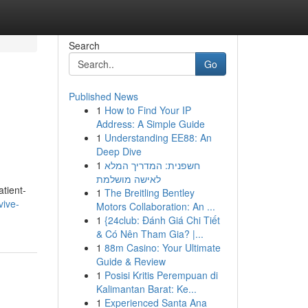
Search
Go
Published News
1
How to Find Your IP
Address: A Simple Guide
1
Understanding EE88: An
Deep Dive
1
חשפנית: המדריך המלא
לאישה מושלמת
atient-
1
The Breitling Bentley
vive-
Motors Collaboration: An ...
1
{24club: Đánh Giá Chi Tiết
& Có Nên Tham Gia? |...
1
88m Casino: Your Ultimate
Guide & Review
1
Posisi Kritis Perempuan di
Kalimantan Barat: Ke...
1
Experienced Santa Ana