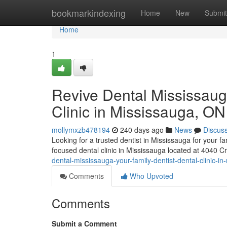
Home
bookmarkindexing
Home
New
Submit
Home
1
Revive Dental Mississaug
Clinic in Mississauga, ON
mollymxzb478194
240 days ago
News
Discus
Looking for a trusted dentist in Mississauga for your 
focused dental clinic in Mississauga located at 4040 C
dental-mississauga-your-family-dentist-dental-clinic-i
Comments
Who Upvoted
Comments
Submit a Comment