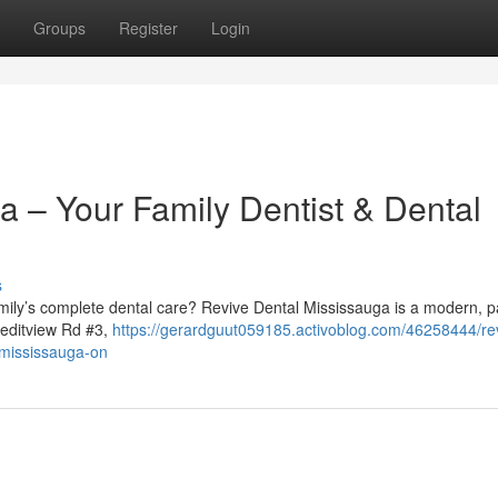
Groups
Register
Login
a – Your Family Dentist & Dental
s
family’s complete dental care? Revive Dental Mississauga is a modern, p
reditview Rd #3,
https://gerardguut059185.activoblog.com/46258444/re
n-mississauga-on