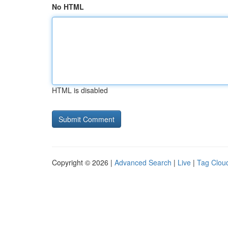
No HTML
HTML is disabled
Copyright © 2026 |
Advanced Search
|
Live
|
Tag Clou