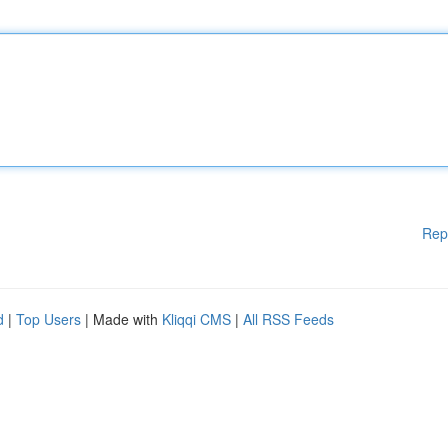
Rep
d
|
Top Users
| Made with
Kliqqi CMS
|
All RSS Feeds