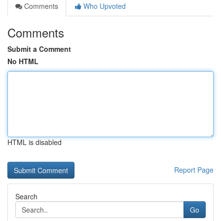
Comments
Who Upvoted
Comments
Submit a Comment
No HTML
HTML is disabled
Report Page
Search
Go