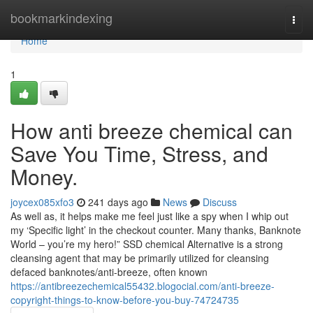
Home
bookmarkindexing
Togg
navi
Home
1
How anti breeze chemical can
Save You Time, Stress, and
Money.
joycex085xfo3
241 days ago
News
Discuss
As well as, it helps make me feel just like a spy when I whip out
my ‘Specific light’ in the checkout counter. Many thanks, Banknote
World – you’re my hero!” SSD chemical Alternative is a strong
cleansing agent that may be primarily utilized for cleansing
defaced banknotes/anti-breeze, often known
https://antibreezechemical55432.blogocial.com/anti-breeze-
copyright-things-to-know-before-you-buy-74724735