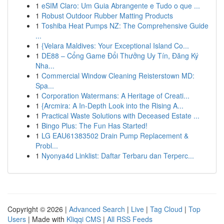
1
eSIM Claro: Um Guia Abrangente e Tudo o que ...
1
Robust Outdoor Rubber Matting Products
1
Toshiba Heat Pumps NZ: The Comprehensive Guide
...
1
{Velara Maldives: Your Exceptional Island Co...
1
DE88 – Cổng Game Đổi Thưởng Uy Tín, Đăng Ký
Nha...
1
Commercial Window Cleaning Reisterstown MD:
Spa...
1
Corporation Watermans: A Heritage of Creati...
1
{Arcmira: A In-Depth Look into the Rising A...
1
Practical Waste Solutions with Deceased Estate ...
1
Bingo Plus: The Fun Has Started!
1
LG EAU61383502 Drain Pump Replacement &
Probl...
1
Nyonya4d Linklist: Daftar Terbaru dan Terperc...
Copyright © 2026 |
Advanced Search
|
Live
|
Tag Cloud
|
Top
Users
| Made with
Kliqqi CMS
|
All RSS Feeds