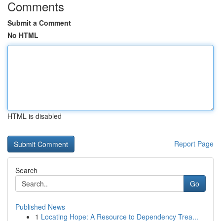
Comments
Submit a Comment
No HTML
HTML is disabled
Report Page
Search
Go
Published News
1
Locating Hope: A Resource to Dependency Trea...