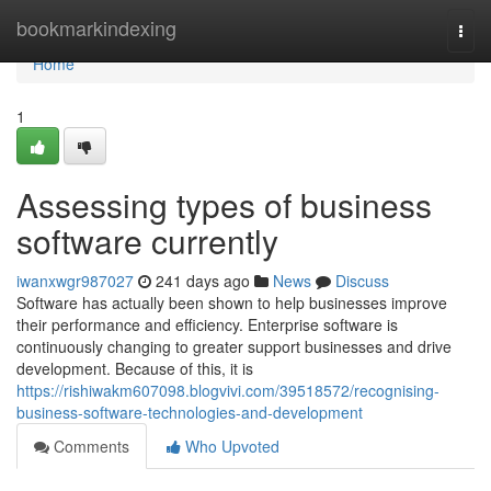
Home
bookmarkindexing
Togg
navi
Home
1
Assessing types of business
software currently
iwanxwgr987027
241 days ago
News
Discuss
Software has actually been shown to help businesses improve
their performance and efficiency. Enterprise software is
continuously changing to greater support businesses and drive
development. Because of this, it is
https://rishiwakm607098.blogvivi.com/39518572/recognising-
business-software-technologies-and-development
Comments
Who Upvoted