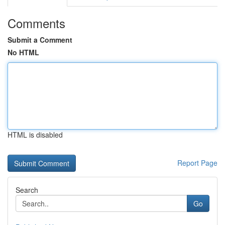
Comments
Submit a Comment
No HTML
HTML is disabled
Report Page
Search
Go