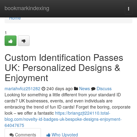
Home
bookmarkindexing
Togg
navi
Home
1
Custom Identification Passes
UK: Personalized Designs &
Enjoyment
mariahvfcz251282
240 days ago
News
Discuss
Looking for something a little different from your standard ID
cards? UK businesses, events, and even individuals are
embracing the trend of fun ID cards! Forget the boring, corporate
look – we offer a fantastic
https://briangzjt224110.total-
blog.com/novelty-id-badges-uk-bespoke-designs-enjoyment-
64047675
Comments
Who Upvoted