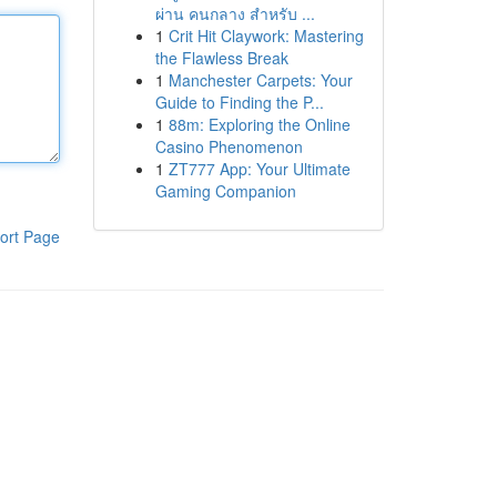
ผ่าน คนกลาง สำหรับ ...
1
Crit Hit Claywork: Mastering
the Flawless Break
1
Manchester Carpets: Your
Guide to Finding the P...
1
88m: Exploring the Online
Casino Phenomenon
1
ZT777 App: Your Ultimate
Gaming Companion
ort Page