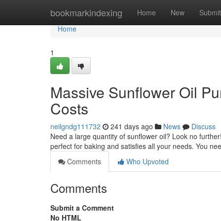
Home
bookmarkindexing
Home
New
Submit
Home
1
Massive Sunflower Oil Pur
Costs
neilgndg111732
241 days ago
News
Discuss
Need a large quantity of sunflower oil? Look no further
perfect for baking and satisfies all your needs. You ne
Comments
Who Upvoted
Comments
Submit a Comment
No HTML