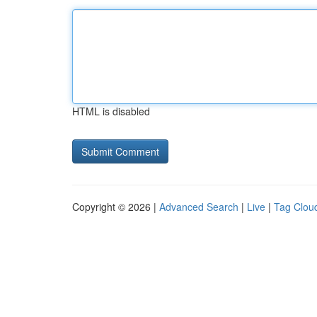
HTML is disabled
Copyright © 2026 |
Advanced Search
|
Live
|
Tag Clou