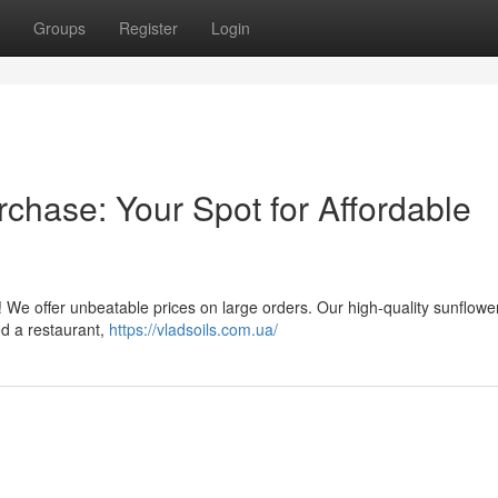
Groups
Register
Login
chase: Your Spot for Affordable
! We offer unbeatable prices on large orders. Our high-quality sunflower 
ed a restaurant,
https://vladsoils.com.ua/