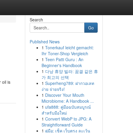
Search
Go
Published News
1
Tonerkauf leicht gemacht:
Ihr Toner-Shop Vergleich
1
Teen Patti Guru : An
Beginner's Handbook
1
다낭 휴양 빌라: 꿈결 같은 휴
가 최고의 선택
oil is
1
Superheng789: ฝากวอเลท
ง่าย จ่ายจริง!
1
Discover Your Mouth
Microbiome: A Handbook ...
1
ufa888: คู่มือฉบับสมบูรณ์
สำหรับมือใหม่
1
Convert WebP to JPG: A
Straightforward Guide
1
คู่มือ: เช็ค เว็บตรง ละเว้น