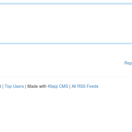
Rep
d
|
Top Users
| Made with
Kliqqi CMS
|
All RSS Feeds