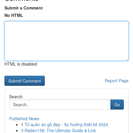
Submit a Comment
No HTML
HTML is disabled
Report Page
Search
Go
Published News
1
Tủ quần áo gỗ đẹp - Xu hướng thiết kế 2024
1
Raden138: The Ultimate Guide & Link