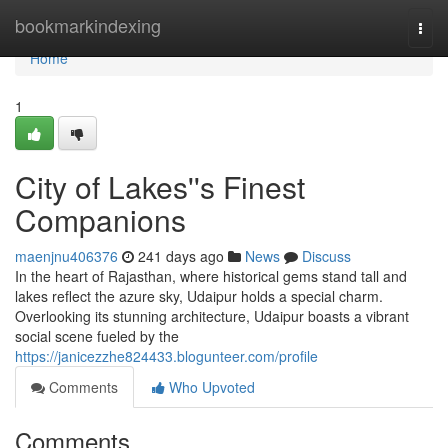
Home
bookmarkindexing
Togg
navi
Home
1
City of Lakes''s Finest
Companions
maenjnu406376
241 days ago
News
Discuss
In the heart of Rajasthan, where historical gems stand tall and
lakes reflect the azure sky, Udaipur holds a special charm.
Overlooking its stunning architecture, Udaipur boasts a vibrant
social scene fueled by the
https://janicezzhe824433.blogunteer.com/profile
Comments
Who Upvoted
Comments