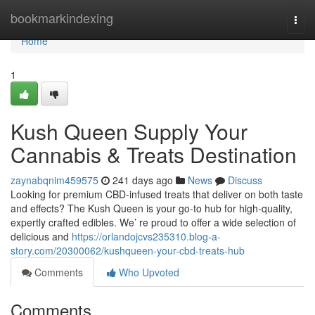
Home
bookmarkindexing
Togg
navi
Home
1
Kush Queen Supply Your
Cannabis & Treats Destination
zaynabqnim459575
241 days ago
News
Discuss
Looking for premium CBD-infused treats that deliver on both taste
and effects? The Kush Queen is your go-to hub for high-quality,
expertly crafted edibles. We’ re proud to offer a wide selection of
delicious and
https://orlandojcvs235310.blog-a-
story.com/20300062/kushqueen-your-cbd-treats-hub
Comments
Who Upvoted
Comments