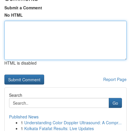
Submit a Comment
No HTML
HTML is disabled
Report Page
Search
Go
Published News
1
Understanding Color Doppler Ultrasound: A Compr...
1
Kolkata Fatafat Results: Live Updates