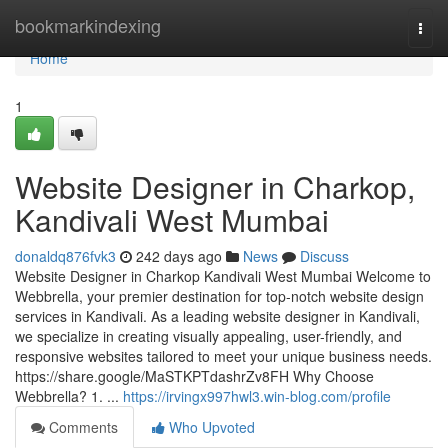
Home
bookmarkindexing
Togg
navi
Home
1
Website Designer in Charkop,
Kandivali West Mumbai
donaldq876fvk3
242 days ago
News
Discuss
Website Designer in Charkop Kandivali West Mumbai Welcome to
Webbrella, your premier destination for top-notch website design
services in Kandivali. As a leading website designer in Kandivali,
we specialize in creating visually appealing, user-friendly, and
responsive websites tailored to meet your unique business needs.
https://share.google/MaSTKPTdashrZv8FH Why Choose
Webbrella? 1. ...
https://irvingx997hwl3.win-blog.com/profile
Comments
Who Upvoted