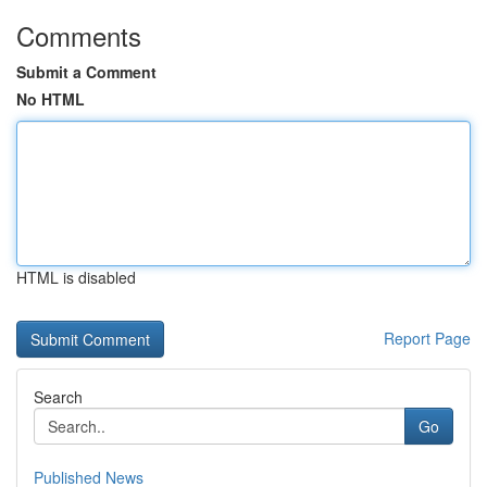
Comments
Submit a Comment
No HTML
HTML is disabled
Report Page
Search
Go
Published News