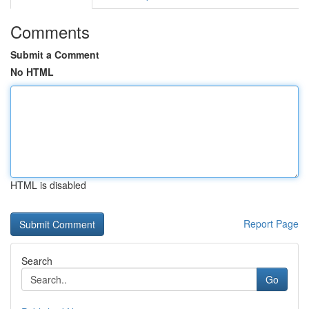
Comments
Submit a Comment
No HTML
HTML is disabled
Report Page
Search
Go