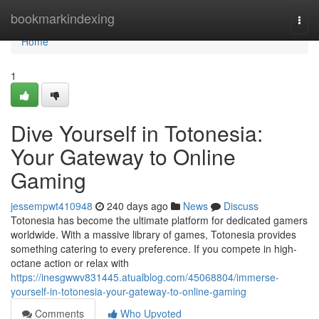
Home
bookmarkindexing
Togg
navi
Home
1
Dive Yourself in Totonesia:
Your Gateway to Online
Gaming
jessempwt410948
240 days ago
News
Discuss
Totonesia has become the ultimate platform for dedicated gamers
worldwide. With a massive library of games, Totonesia provides
something catering to every preference. If you compete in high-
octane action or relax with
https://inesgwwv831445.atualblog.com/45068804/immerse-
yourself-in-totonesia-your-gateway-to-online-gaming
Comments
Who Upvoted