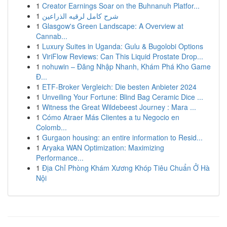
1
Creator Earnings Soar on the Buhnanuh Platfor...
1
شرح كامل لرقيه الذراعين
1
Glasgow's Green Landscape: A Overview at
Cannab...
1
Luxury Suites in Uganda: Gulu & Bugolobi Options
1
ViriFlow Reviews: Can This Liquid Prostate Drop...
1
nohuwin – Đăng Nhập Nhanh, Khám Phá Kho Game
Đ...
1
ETF-Broker Vergleich: Die besten Anbieter 2024
1
Unveiling Your Fortune: Blind Bag Ceramic Dice ...
1
Witness the Great Wildebeest Journey : Mara ...
1
Cómo Atraer Más Clientes a tu Negocio en
Colomb...
1
Gurgaon housing: an entire information to Resid...
1
Aryaka WAN Optimization: Maximizing
Performance...
1
Địa Chỉ Phòng Khám Xương Khóp Tiêu Chuẩn Ở Hà
Nội