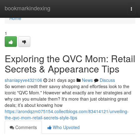
Home
bookmarkindexing
Togg
navi
Home
1
Exploring the QVC Mom: Retail
Secrets & Appearance Tips
shaniapyve432106
241 days ago
News
Discuss
So women credit their savvy shopping and effortless look to the
iconic "QVC Mom." However what exactly are her strategies and
why can you emulate them? It's more than just obtaining great
deals; it’s about knowing how
https://arondqzm075154.collectblogs.com/83414121/unveiling-
the-qvc-mom-retail-secrets-style-tips
Comments
Who Upvoted