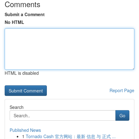
Comments
Submit a Comment
No HTML
HTML is disabled
Report Page
Search
Go
Published News
1
Tornado Cash 官方网站：最新 信息 与 正式 ...