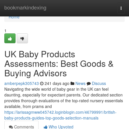
Home
bookmarkindexing
Togg
navi
Home
1
UK Baby Products
Assessments: Best Goods &
Buying Advisors
amberpepk305743
241 days ago
News
Discuss
Navigating the wide world of baby gear in the UK can feel
daunting, especially for expectant parents. Our dedicated section
provides thorough evaluations of the top-rated nursery essentials
available, from prams and
https://larissagmww045742.loginblogin.com/46799991/british-
baby-products-guides-top-goods-selection-manuals
Comments
Who Upvoted