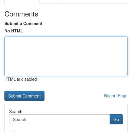
Comments
Submit a Comment
No HTML
HTML is disabled
Report Page
Search
Go